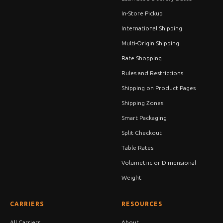
In-Store Pickup
International Shipping
Multi-Origin Shipping
Rate Shopping
Rules and Restrictions
Shipping on Product Pages
Shipping Zones
Smart Packaging
Split Checkout
Table Rates
Volumetric or Dimensional
Weight
CARRIERS
RESOURCES
All Carriers
About