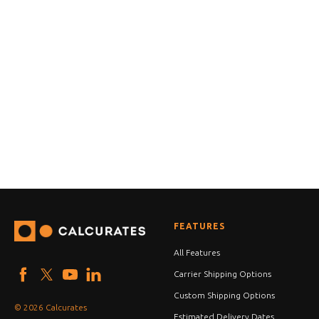
FEATURES
All Features
Carrier Shipping Options
Custom Shipping Options
© 2026 Calcurates
Estimated Delivery Dates