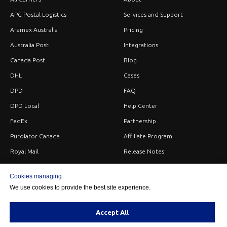
APC Postal Logistics
Services and Support
Aramex Australia
Pricing
Australia Post
Integrations
Canada Post
Blog
DHL
Cases
DPD
FAQ
DPD Local
Help Center
FedEx
Partnership
Purolator Canada
Affiliate Program
Royal Mail
Release Notes
Sendle
Careers
Cookies managing
StarTrack
Privacy
We use cookies to provide the best site experience.
UPS
Terms
USPS
Contacts
Accept All