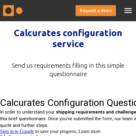
Request a demo
Calcurates configuration
service
Send us requirements filling in this simple
questionnaire