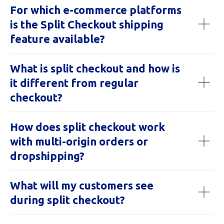
For which e-commerce platforms
is the Split Checkout shipping
feature available?
What is split checkout and how is
it different from regular
checkout?
How does split checkout work
with multi-origin orders or
dropshipping?
What will my customers see
during split checkout?