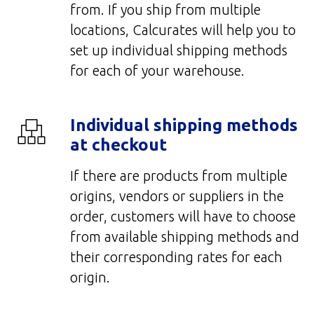
from. If you ship from multiple
locations, Calcurates will help you to
set up individual shipping methods
for each of your warehouse.
Individual shipping methods
at checkout
If there are products from multiple
origins, vendors or suppliers in the
order, customers will have to choose
from available shipping methods and
their corresponding rates for each
origin.