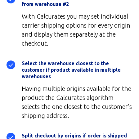
from warehouse #2
With Calcurates you may set individual
carrier shipping options for every origin
and display them separately at the
checkout.
Select the warehouse closest to the
customer if product available in multiple
warehouses
Having multiple origins available for the
product the Calcurates algorithm
selects the one closest to the customer's
shipping address.
Split checkout by origins if order is shipped