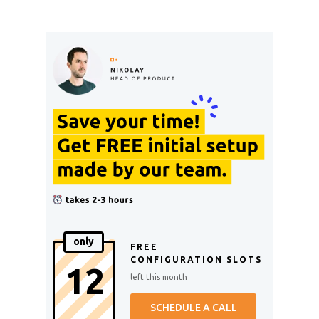
only
FREE
CONFIGURATION SLOTS
12
left this month
SCHEDULE A CALL