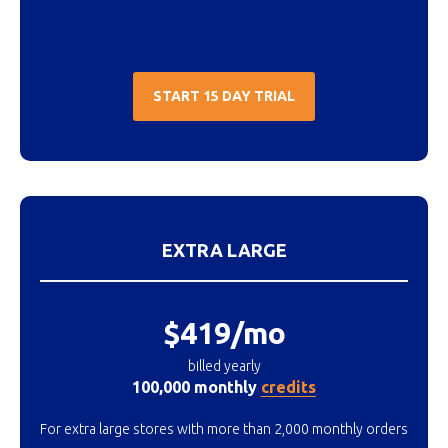
START 15 DAY TRIAL
EXTRA LARGE
$419/mo
billed yearly
100,000 monthly
credits
For extra large stores with more than 2,000 monthly orders