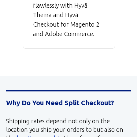
flawlessly with Hyvä
Thema and Hyvä
Checkout for Magento 2
and Adobe Commerce.
Why Do You Need Split Checkout?
Shipping rates depend not only on the
location you ship your orders to but also on