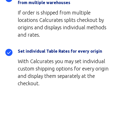
from multiple warehouses
If order is shipped from multiple
locations Calcurates splits checkout by
origins and displays individual methods
and rates.
Set individual Table Rates for every origin
With Calcurates you may set individual
custom shipping options for every origin
and display them separately at the
checkout.