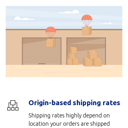
Origin-based shipping rates
Shipping rates highly depend on
location your orders are shipped