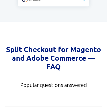
Split Checkout for Magento
and Adobe Commerce
—
FAQ
Popular questions answered