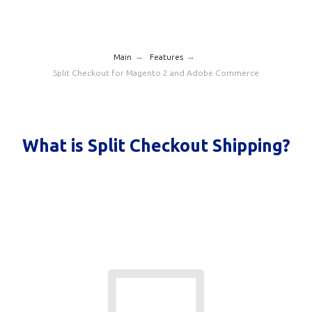
→
→
Main
Features
Split Checkout for Magento 2 and Adobe Commerce
What is Split Checkout Shipping?