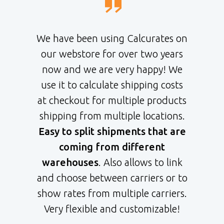
We have been using Calcurates on
our webstore for over two years
now and we are very happy! We
use it to calculate shipping costs
at checkout for multiple products
shipping from multiple locations.
Easy to split shipments that are
coming from different
warehouses
. Also allows to link
and choose between carriers or to
show rates from multiple carriers.
Very flexible and customizable!