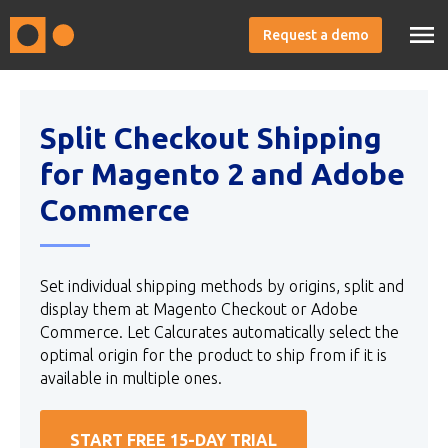
Request a demo
Split Checkout Shipping
for Magento 2 and Adobe
Commerce
Set individual shipping methods by origins, split and
display them at Magento Checkout or Adobe
Commerce. Let Calcurates automatically select the
optimal origin for the product to ship from if it is
available in multiple ones.
START FREE 15-DAY TRIAL