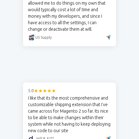
allowed me to do things on my own that
would typically cost a lot of time and
money with my developers, and since I
have access to all the settings, I can
change or deactivate them at will.
US Supply
5.0
I like that its the most comprehensive and
customizable shipping extension that I've
came across for Magento 2 so far. Its nice
to be able to make changes within their
system while not having to keep deploying
new code to our site
Jeff B.&???