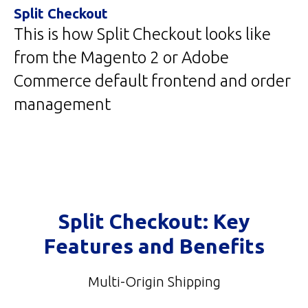
Split Checkout
This is how Split Checkout looks like
from the Magento 2 or Adobe
Commerce default frontend and order
management
Split Checkout: Key
Features and Benefits
Multi-Origin Shipping