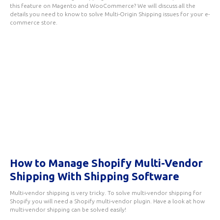
this feature on Magento and WooCommerce? We will discuss all the
details you need to know to solve Multi-Origin Shipping issues for your e-
commerce store.
How to Manage Shopify Multi-Vendor
Shipping With Shipping Software
Multi-vendor shipping is very tricky. To solve multi-vendor shipping for
Shopify you will need a Shopify multi-vendor plugin. Have a look at how
multi-vendor shipping can be solved easily!