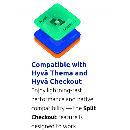
Compatible with
Hyvä Thema and
Hyvä Checkout
Enjoy lightning-fast
performance and native
compatibility — the
Split
Checkout
feature is
designed to work