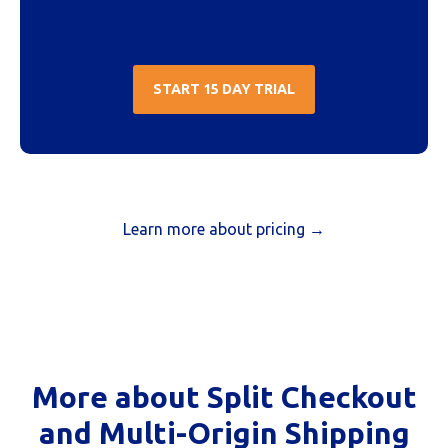
START 15 DAY TRIAL
Learn more about pricing →
More about Split Checkout
and Multi-Origin Shipping