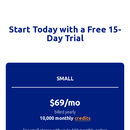
Start Today with a Free 15-
Day Trial
SMALL
$69/mo
billed yearly
10,000 monthly
credits