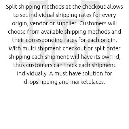
Split shipping methods at the checkout allows
to set individual shipping rates for every
origin, vendor or supplier. Customers will
choose from available shipping methods and
their corresponding rates for each origin.
With multi shipment checkout or split order
shipping each shipment will have its own id,
thus customers can track each shipment
individually. A must have solution for
dropshipping and marketplaces.