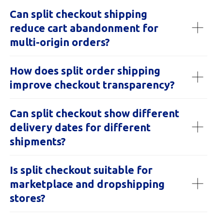
Can split checkout shipping
reduce cart abandonment for
multi-origin orders?
How does split order shipping
improve checkout transparency?
Can split checkout show different
delivery dates for different
shipments?
Is split checkout suitable for
marketplace and dropshipping
stores?