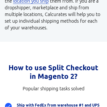
the
location you ship
them from. If you are a
dropshipper, marketplace and ship from
multiple locations, Calcurates will help you to
set up individual shipping methods for each
of your warehouses.
How to use Split Checkout
in Magento 2?
Popular shipping tasks solved
Ship with FedEx from warehouse #1 and UPS