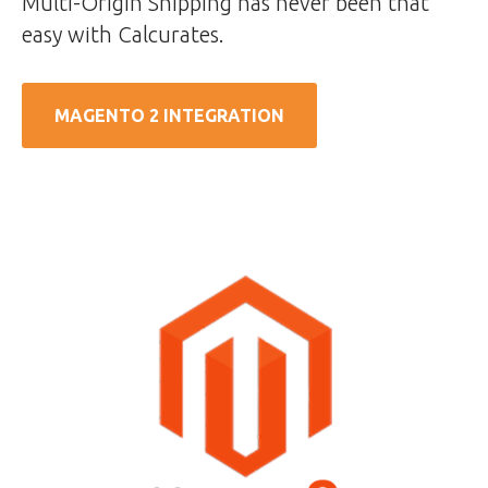
Multi-Origin Shipping has never been that
easy with Calcurates.
MAGENTO 2 INTEGRATION