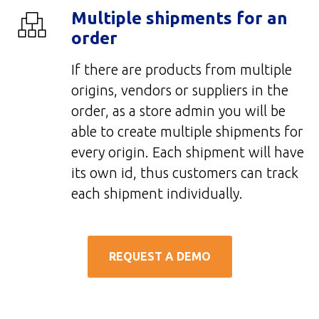
Multiple shipments for an
order
If there are products from multiple
origins, vendors or suppliers in the
order, as a store admin you will be
able to create multiple shipments for
every origin. Each shipment will have
its own id, thus customers can track
each shipment individually.
REQUEST A DEMO