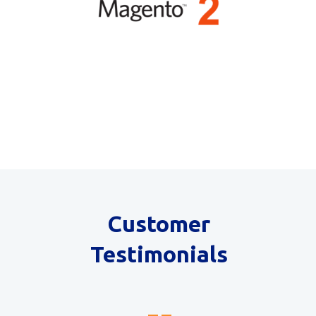
Customer
Testimonials