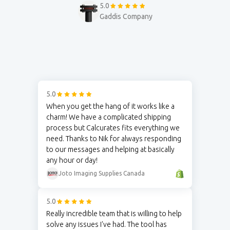
5.0
Gaddis Company
5.0
When you get the hang of it works like a
charm! We have a complicated shipping
process but Calcurates fits everything we
need. Thanks to Nik for always responding
to our messages and helping at basically
any hour or day!
Joto Imaging Supplies Canada
5.0
Really incredible team that is willing to help
solve any issues I've had. The tool has