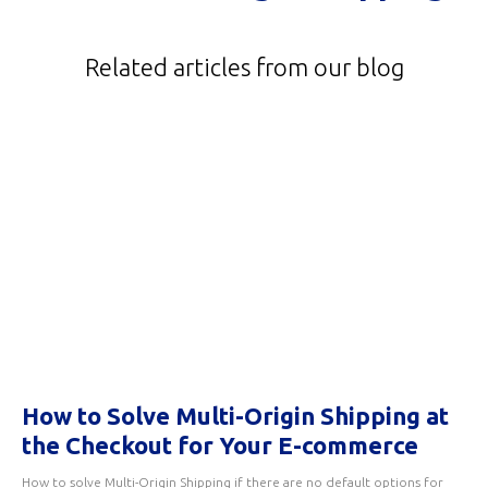
Related articles from our blog
How to Solve Multi-Origin Shipping at
the Checkout for Your E-commerce
How to solve Multi-Origin Shipping if there are no default options for