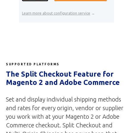
Learn more about configuration service
→
SUPPORTED PLATFORMS
The Split Checkout Feature for
Magento 2 and Adobe Commerce
Set and display individual shipping methods
and rates for every origin, vendor or supplier
you work with at your Magento 2 or Adobe
Commerce checkout. Split Checkout and