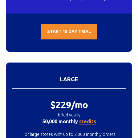
START 15 DAY TRIAL
LARGE
$229/mo
billed yearly
50,000 monthly
credits
For large stores with up to 2,000 monthly orders