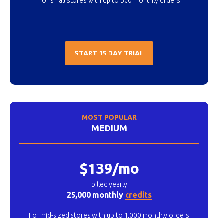
For small stores with up to 500 monthly orders
START 15 DAY TRIAL
MOST POPULAR
MEDIUM
$139/mo
billed yearly
25,000 monthly
credits
For mid-sized stores with up to 1,000 monthly orders