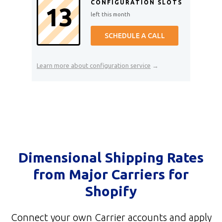
CONFIGURATION SLOTS
13
left this month
SCHEDULE A CALL
Learn more about configuration service
→
Dimensional Shipping Rates
from Major Carriers for
Shopify
Connect your own Carrier accounts and apply