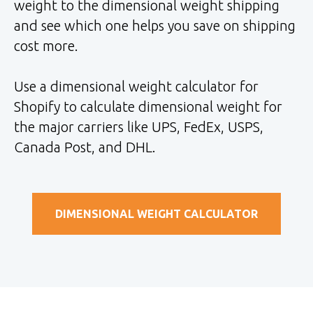
weight to the dimensional weight shipping
and see which one helps you save on shipping
cost more.
Use a dimensional weight calculator for
Shopify to calculate dimensional weight for
the major carriers like UPS, FedEx, USPS,
Canada Post, and DHL.
DIMENSIONAL WEIGHT CALCULATOR