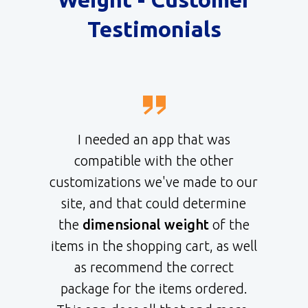
Testimonials
I needed an app that was
compatible with the other
customizations we've made to our
site, and that could determine
the
dimensional weight
of the
items in the shopping cart, as well
as recommend the correct
package for the items ordered.