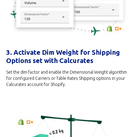
3. Activate Dim Weight for Shipping
Options set with Calcurates
Set the dim factor and enable the Dimensional Weight algorithm
for configured Carriers or Table Rates Shipping options in your
Calcurates account for Shopify.