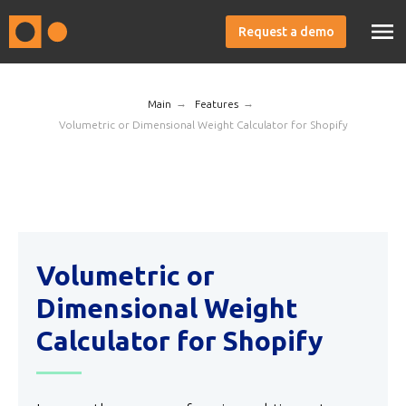
Request a demo
→
→
Main
Features
Volumetric or Dimensional Weight Calculator for Shopify
Volumetric or
Dimensional Weight
Calculator for Shopify