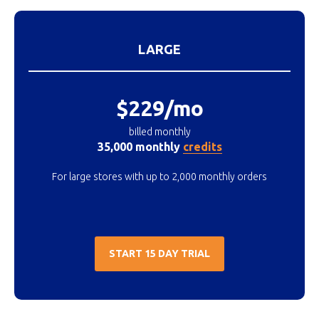
LARGE
$229/mo
billed monthly
35,000 monthly
credits
For large stores with up to 2,000 monthly orders
START 15 DAY TRIAL