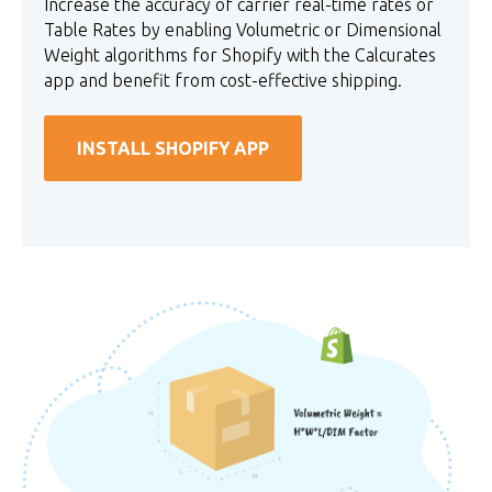
Increase the accuracy of carrier real-time rates or
Table Rates by enabling Volumetric or Dimensional
Weight algorithms for Shopify with the Calcurates
app and benefit from cost-effective shipping.
INSTALL SHOPIFY APP