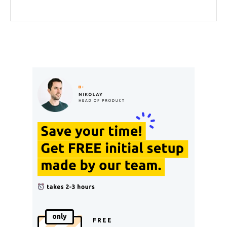
only
FREE