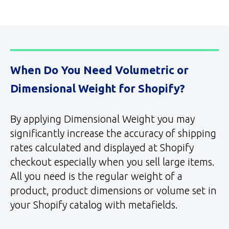
When Do You Need Volumetric or
Dimensional Weight for Shopify?
By applying Dimensional Weight you may
significantly increase the accuracy of shipping
rates calculated and displayed at Shopify
checkout especially when you sell large items.
All you need is the regular weight of a
product, product dimensions or volume set in
your Shopify catalog with metafields.