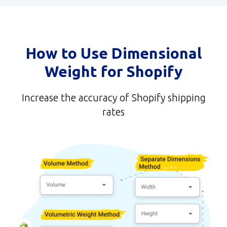
How to Use Dimensional
Weight for Shopify
Increase the accuracy of Shopify shipping
rates