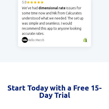
5.0
We've had
dimensional rate
issues for
some time now and Nik from Calcurates
understood what we needed. The set up
was simple and seamless. I would
recommend this app to anyone looking
accurate rates.
Hello Merch
Start Today with a Free 15-
Day Trial