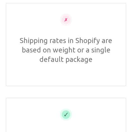
Shipping rates in Shopify are
based on weight or a single
default package