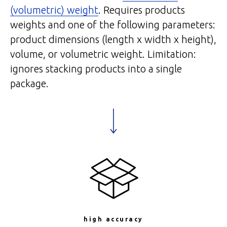
(volumetric) weight
. Requires products
weights and one of the following parameters:
product dimensions (length x width x height),
volume, or volumetric weight. Limitation:
ignores stacking products into a single
package.
high accuracy