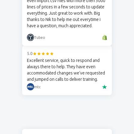
even import csv files with more then 3000
lines of prices in a few seconds to update
everything. Just great to work with. Big
thanks to Nik to help me out everytime i
have a question, much appreciated.
Tubeo
5.0
Excellent service, quick to respond and
always there to help. They have even
accommodated changes we've requested
and jumped on calls to deliver training.
mtc