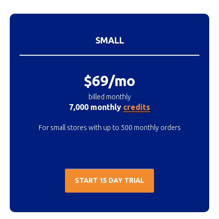
SMALL
$69/mo
billed monthly
7,000 monthly
credits
For small stores with up to 500 monthly orders
START 15 DAY TRIAL