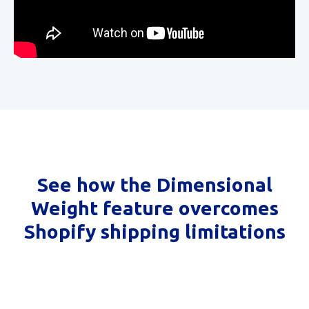
See how the Dimensional
Weight feature overcomes
Shopify shipping limitations