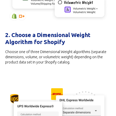
2. Choose a Dimensional Weight
Algorithm for Shopify
Choose one of three Dimensional Weight algorithms (separate
dimensions, volume, or volumetric weight) depending on the
product data set in your Shopify catalog.