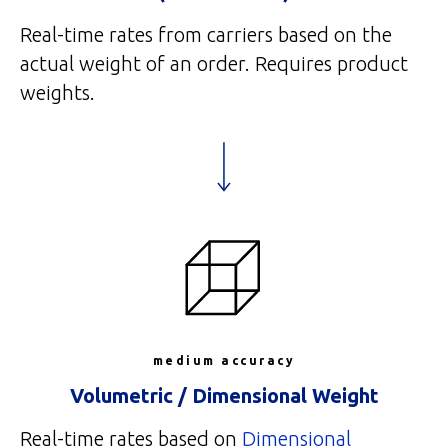
Real-time rates from carriers based on the
actual weight of an order. Requires product
weights.
medium accuracy
Volumetric / Dimensional Weight
Real-time rates based on
Dimensional