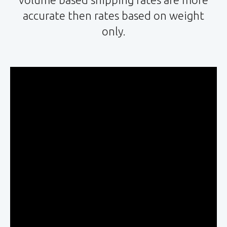
accurate then rates based on weight
only.