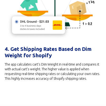
4. Get Shipping Rates Based on Dim
Weight for Shopify
The app calculates cart's Dim Weight in real-time and compares it
with actual cart's weight. The higher value is applied when
requesting real-time shipping rates or calculating your own rates.
This highly increases accuracy of Shopify shipping rates.