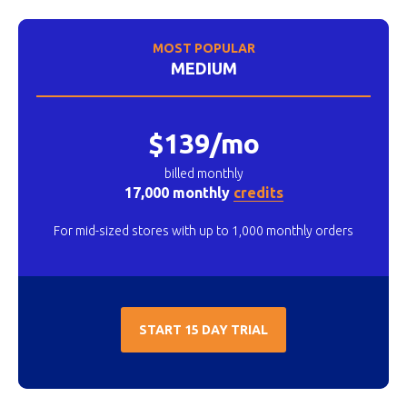
MOST POPULAR
MEDIUM
$139/mo
billed monthly
17,000 monthly
credits
For mid-sized stores with up to 1,000 monthly orders
START 15 DAY TRIAL