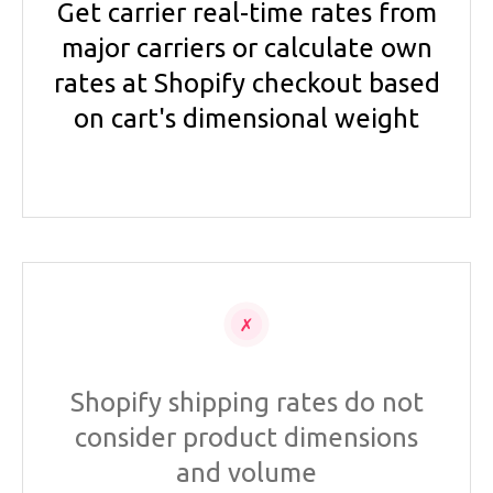
Get carrier real-time rates from
major carriers or calculate own
rates at Shopify checkout based
on cart's dimensional weight
Shopify shipping rates do not
consider product dimensions
and volume