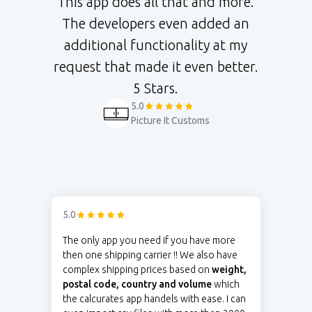
This app does all that and more.
The developers even added an
additional functionality at my
request that made it even better.
5 Stars.
5.0
Picture It Customs
5.0
The only app you need if you have more
then one shipping carrier !! We also have
complex shipping prices based on
weight,
postal code, country and volume
which
the calcurates app handels with ease. I can