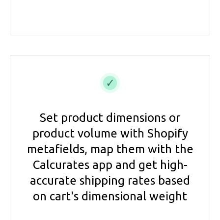
Set product dimensions or
product volume with Shopify
metafields, map them with the
Calcurates app and get high-
accurate shipping rates based
on cart's dimensional weight