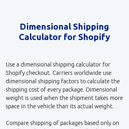
Dimensional Shipping
Calculator for Shopify
Use a dimensional shipping calculator for
Shopify checkout. Carriers worldwide use
dimensional shipping factors to calculate the
shipping cost of every package. Dimensional
weight is used when the shipment takes more
space in the vehicle than its actual weight.
Compare shipping of packages based only on