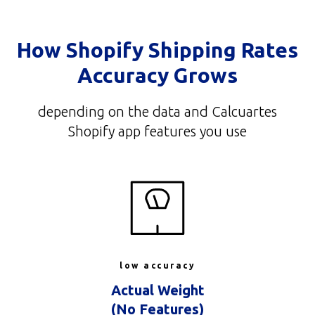
How Shopify Shipping Rates
Accuracy Grows
depending on the data and Calcuartes
Shopify app features you use
low accuracy
Actual Weight
(No Features)