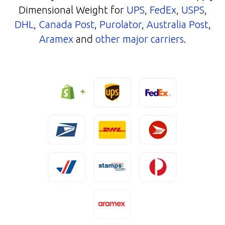
Dimensional Weight for
UPS
,
FedEx
,
USPS
,
DHL
,
Canada Post
,
Purolator
,
Australia Post
,
Aramex
and
other major carriers
.