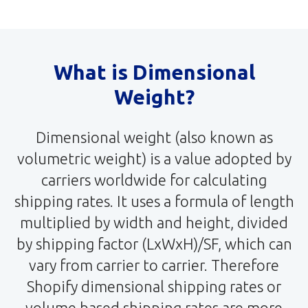
What is Dimensional
Weight?
Dimensional weight (also known as
volumetric weight) is a value adopted by
carriers worldwide for calculating
shipping rates. It uses a formula of length
multiplied by width and height, divided
by shipping factor (LxWxH)/SF, which can
vary from carrier to carrier. Therefore
Shopify dimensional shipping rates or
volume based shipping rates are more