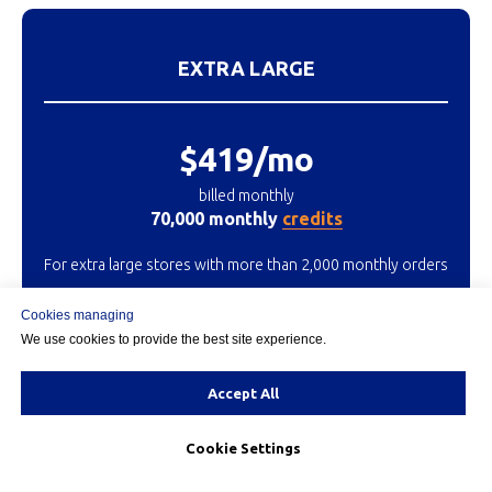
EXTRA LARGE
$419/mo
billed monthly
70,000 monthly
credits
For extra large stores with more than 2,000 monthly orders
Cookies managing
We use cookies to provide the best site experience.
START 15 DAY TRIAL
Accept All
Cookie Settings