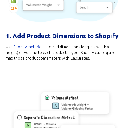
1. Add Product Dimensions to Shopify
Use
Shopify metafields
to add dimensions length x width x
height) or volume to each product in your Shopify catalog and
map those product parameters with Calcurates.