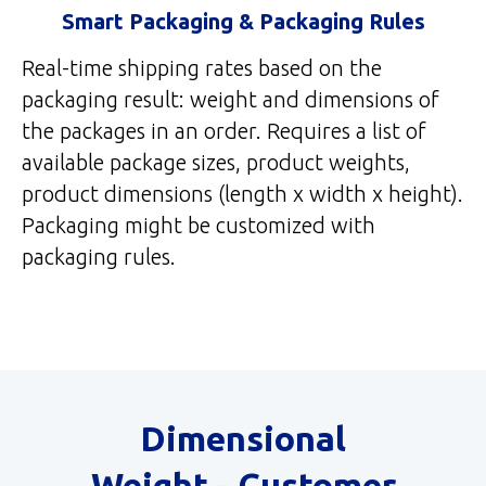
Smart Packaging & Packaging Rules
Real-time shipping rates based on the
packaging result: weight and dimensions of
the packages in an order. Requires a list of
available package sizes, product weights,
product dimensions (length x width x height).
Packaging might be customized with
packaging rules.
Dimensional
Weight - Customer