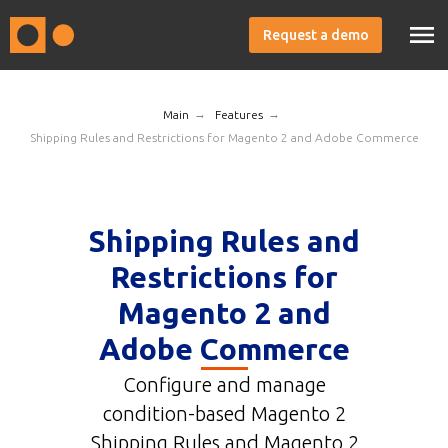
Request a demo
→
→
Main
Features
Shipping Rules and Restrictions for Magento 2 and Adobe Commerce
Shipping Rules and
Restrictions for
Magento 2 and
Adobe Commerce
Configure and manage
condition-based Magento 2
Shipping Rules and Magento 2