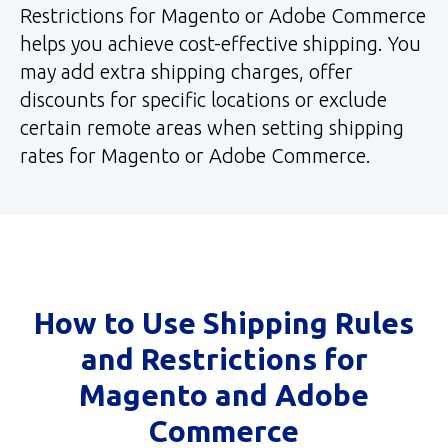
Restrictions for Magento or Adobe Commerce
helps you achieve cost-effective shipping. You
may add extra shipping charges, offer
discounts for specific locations or exclude
certain remote areas when setting shipping
rates for Magento or Adobe Commerce.
How to Use Shipping Rules
and Restrictions for
Magento and Adobe
Commerce