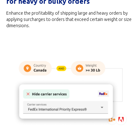
for heavy or bulky orders
Enhance the profitability of shipping large and heavy orders by
applying surcharges to orders that exceed certain weight or size
dimensions.