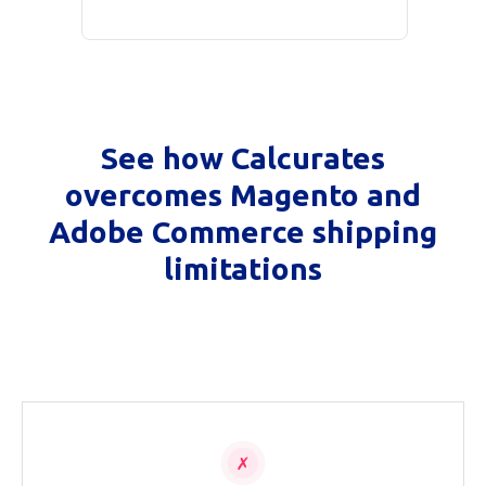
See how Calcurates
overcomes Magento and
Adobe Commerce shipping
limitations