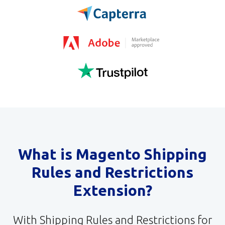
What is Magento Shipping
Rules and Restrictions
Extension?
With Shipping Rules and Restrictions for