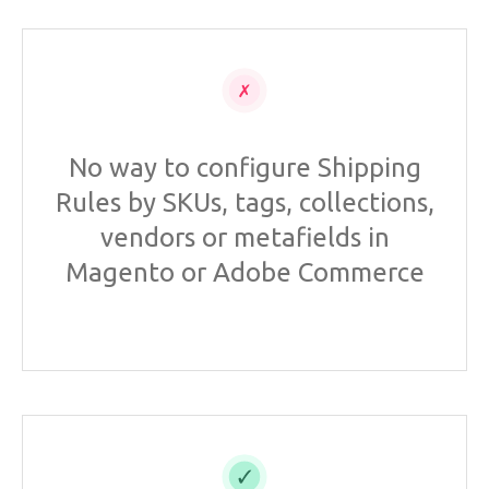
No way to configure Shipping
Rules by SKUs, tags, collections,
vendors or metafields in
Magento or Adobe Commerce