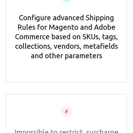
Configure advanced Shipping
Rules for Magento and Adobe
Commerce based on SKUs, tags,
collections, vendors, metafields
and other parameters
Impossible to restrict, surcharge