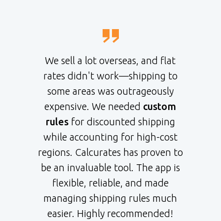
We sell a lot overseas, and flat
rates didn't work—shipping to
some areas was outrageously
expensive. We needed
custom
rules
for discounted shipping
while accounting for high-cost
regions. Calcurates has proven to
be an invaluable tool. The app is
flexible, reliable, and made
managing shipping rules much
easier. Highly recommended!