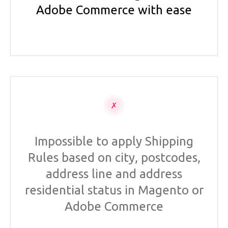
Adobe Commerce with ease
Impossible to apply Shipping
Rules based on city, postcodes,
address line and address
residential status in Magento or
Adobe Commerce