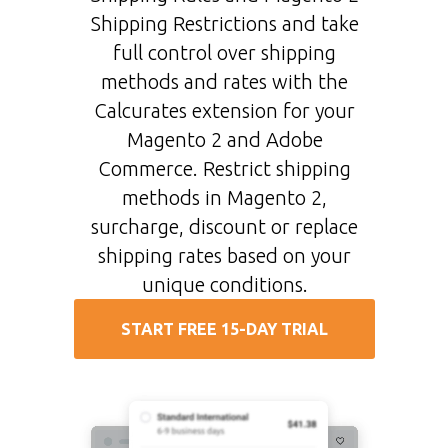
Shipping Restrictions and take
full control over shipping
methods and rates with the
Calcurates extension for your
Magento 2 and Adobe
Commerce. Restrict shipping
methods in Magento 2,
surcharge, discount or replace
shipping rates based on your
unique conditions.
START FREE 15-DAY TRIAL