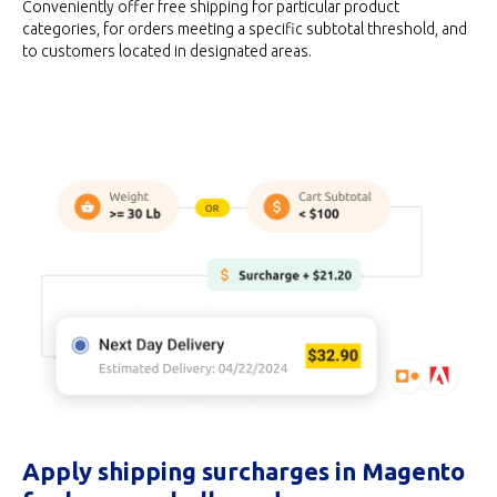
Conveniently offer free shipping for particular product
categories, for orders meeting a specific subtotal threshold, and
to customers located in designated areas.
Apply shipping surcharges in Magento