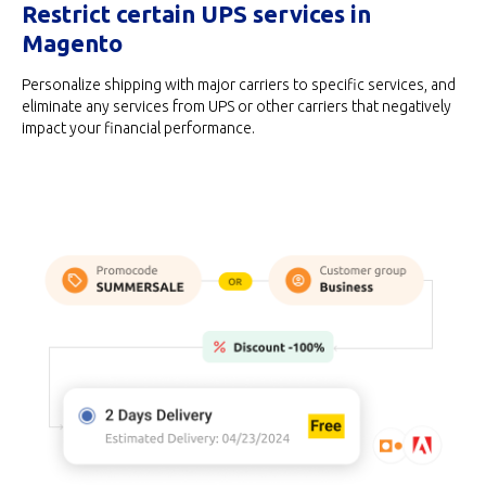
Restrict certain UPS services in
Magento
Personalize shipping with major carriers to specific services, and
eliminate any services from UPS or other carriers that negatively
impact your financial performance.