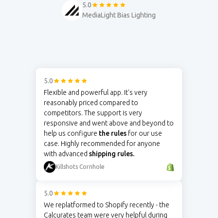
5.0
MediaLight Bias Lighting
5.0
Flexible and powerful app. It's very
reasonably priced compared to
competitors. The support is very
responsive and went above and beyond to
help us configure
the rules
for our use
case. Highly recommended for anyone
with advanced
shipping rules.
Killshots Cornhole
5.0
We replatformed to Shopify recently - the
Calcurates team were very helpful during