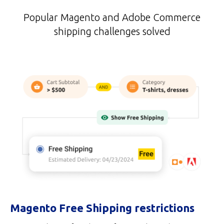
Popular Magento and Adobe Commerce
shipping challenges solved
Magento Free Shipping restrictions