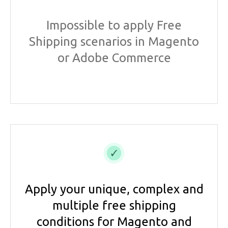
Impossible to apply Free
Shipping scenarios in Magento
or Adobe Commerce
Apply your unique, complex and
multiple free shipping
conditions for Magento and