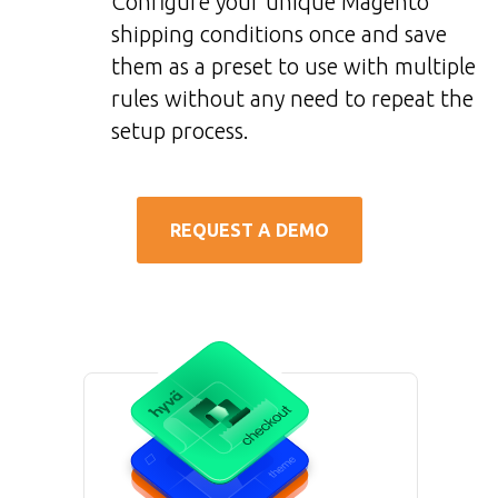
Configure your unique Magento
shipping conditions once and save
them as a preset to use with multiple
rules without any need to repeat the
setup process.
REQUEST A DEMO