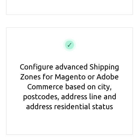
Configure advanced Shipping
Zones for Magento or Adobe
Commerce based on city,
postcodes, address line and
address residential status