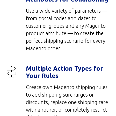
Use a wide variety of parameters —
from postal codes and dates to
customer groups and any Magento
product attribute — to create the
perfect shipping scenario for every
Magento order.
Multiple Action Types for
Your Rules
Create own Magento shipping rules
to add shipping surcharges or
discounts, replace one shipping rate
with another, or completely restrict