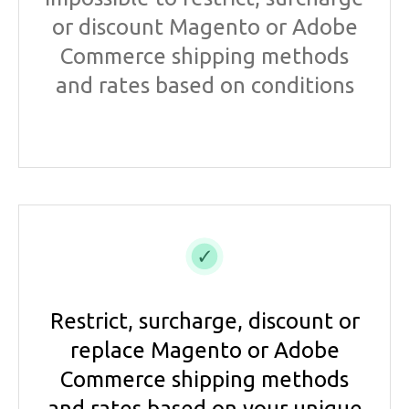
or discount Magento or Adobe
Commerce shipping methods
and rates based on conditions
Restrict, surcharge, discount or
replace Magento or Adobe
Commerce shipping methods
and rates based on your unique