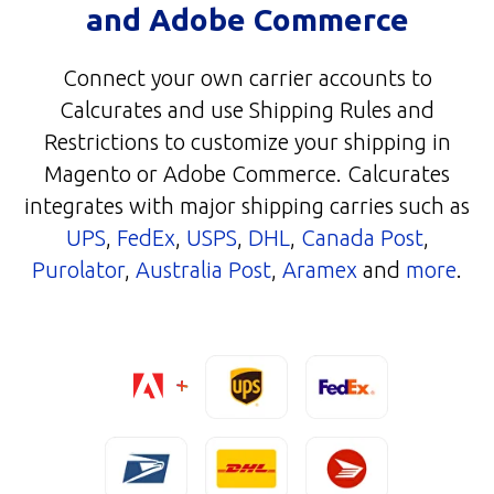
and Adobe Commerce
Connect your own carrier accounts to
Calcurates and use Shipping Rules and
Restrictions to customize your shipping in
Magento or Adobe Commerce. Calcurates
integrates with major shipping carries such as
UPS
,
FedEx
,
USPS
,
DHL
,
Canada Post
,
Purolator
,
Australia Post
,
Aramex
and
more
.