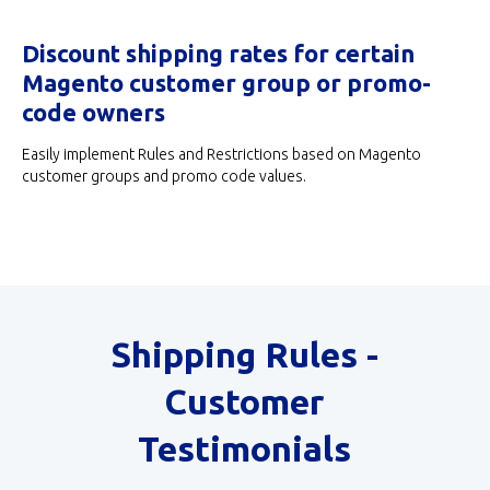
Discount shipping rates for certain
Magento customer group or promo-
code owners
Easily implement Rules and Restrictions based on Magento
customer groups and promo code values.
Shipping Rules -
Customer
Testimonials