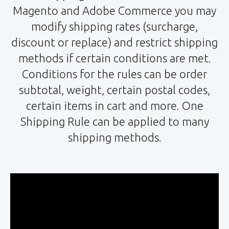
Magento and Adobe Commerce you may
modify shipping rates (surcharge,
discount or replace) and restrict shipping
methods if certain conditions are met.
Conditions for the rules can be order
subtotal, weight, certain postal codes,
certain items in cart and more. One
Shipping Rule can be applied to many
shipping methods.