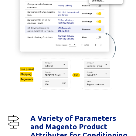
A Variety of Parameters
and Magento Product
Attributes for Conditioning