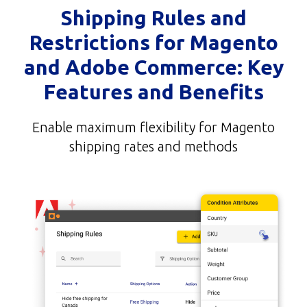
Shipping Rules and
Restrictions for Magento
and Adobe Commerce: Key
Features and Benefits
Enable maximum flexibility for Magento
shipping rates and methods