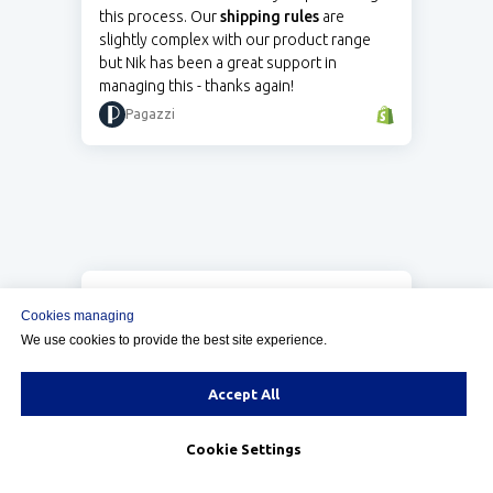
this process. Our
shipping rules
are
slightly complex with our product range
but Nik has been a great support in
managing this - thanks again!
Pagazzi
5.0
Cookies managing
We have a small product line, but some
We use cookies to provide the best site experience.
items are bulky, and our shipping scenarios
can get complicated. Nik from Calcurates
was very patient while working with us to
Accept All
ensure our customers see accurate costs.
We're pleased we chose to work with
Cookie Settings
them.