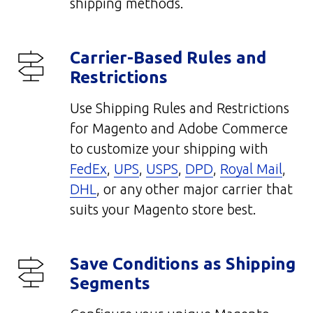
shipping methods.
Carrier-Based Rules and
Restrictions
Use Shipping Rules and Restrictions
for Magento and Adobe Commerce
to customize your shipping with
FedEx
,
UPS
,
USPS
,
DPD
,
Royal Mail
,
DHL
, or any other major carrier that
suits your Magento store best.
Save Conditions as Shipping
Segments