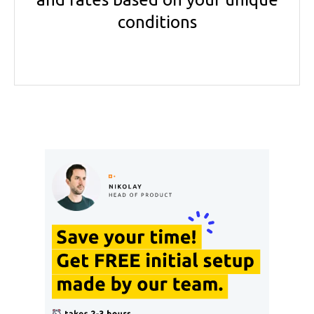
conditions