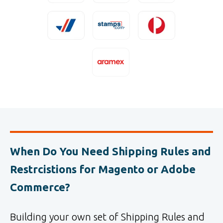
When Do You Need Shipping Rules and
Restrcistions for Magento or Adobe
Commerce?
Building your own set of Shipping Rules and