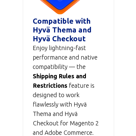
Compatible with
Hyvä Thema and
Hyvä Checkout
Enjoy lightning-fast
performance and native
compatibility — the
Shipping Rules and
Restrictions
feature is
designed to work
flawlessly with Hyvä
Thema and Hyvä
Checkout for Magento 2
and Adobe Commerce.