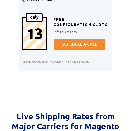
only
FREE
CONFIGURATION SLOTS
13
left this month
SCHEDULE A CALL
Learn more about configuration service
→
Live Shipping Rates from
Major Carriers for Magento