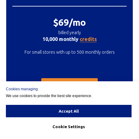
$69/mo
billed yearly
10,000 monthly
credits
For small stores with up to 500 monthly orders
START 15 DAY TRIAL
Cookies managing
We use cookies to provide the best site experience.
Accept All
MOST POPULAR
Cookie Settings
MEDIUM