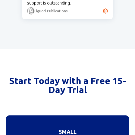
support is outstanding.
Liguori Publications
Start Today with a Free 15-
Day Trial
SMALL