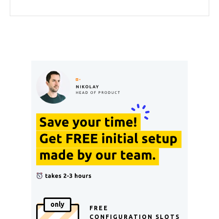
only
FREE
CONFIGURATION SLOTS