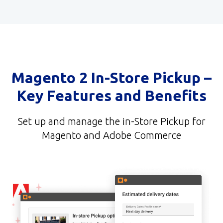
Magento 2 In-Store Pickup –
Key Features and Benefits
Set up and manage the in-Store Pickup for
Magento and Adobe Commerce