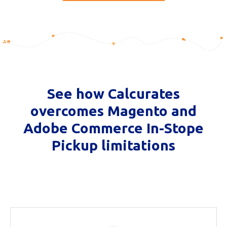
See how Calcurates
overcomes Magento and
Adobe Commerce In-Stope
Pickup limitations