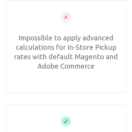
Impossible to apply advanced
calculations for In-Store Pickup
rates with default Magento and
Adobe Commerce