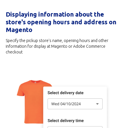
Displaying information about the
store's opening hours and address on
Magento
Specify the pickup store's name, opening hours and other
information for display at Magento or Adobe Commerce
checkout