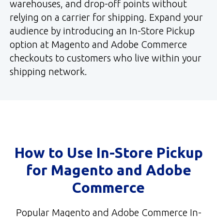
warehouses, and drop-off points without
relying on a carrier for shipping. Expand your
audience by introducing an In-Store Pickup
option at Magento and Adobe Commerce
checkouts to customers who live within your
shipping network.
How to Use In-Store Pickup
for Magento and Adobe
Commerce
Popular Magento and Adobe Commerce In-