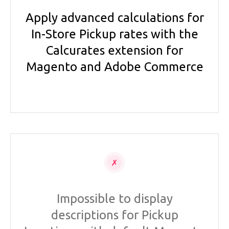
Apply advanced calculations for
In-Store Pickup rates with the
Calcurates extension for
Magento and Adobe Commerce
Impossible to display
descriptions for Pickup