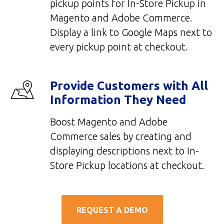
pickup points for In-Store Pickup in
Magento and Adobe Commerce.
Display a link to Google Maps next to
every pickup point at checkout.
Provide Customers with All
Information They Need
Boost Magento and Adobe
Commerce sales by creating and
displaying descriptions next to In-
Store Pickup locations at checkout.
REQUEST A DEMO