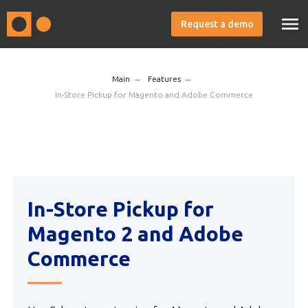
Request a demo
→
→
Main
Features
In-Store Pickup for Magento and Adobe Commerce
In-Store Pickup for
Magento 2 and Adobe
Commerce