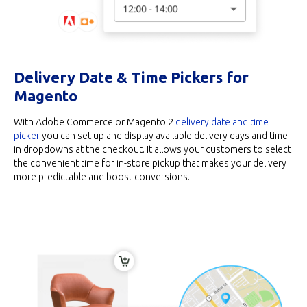
Delivery Date & Time Pickers for
Magento
With Adobe Commerce or Magento 2
delivery date and time
picker
you can set up and display available delivery days and time
in dropdowns at the checkout. It allows your customers to select
the convenient time for in-store pickup that makes your delivery
more predictable and boost conversions.