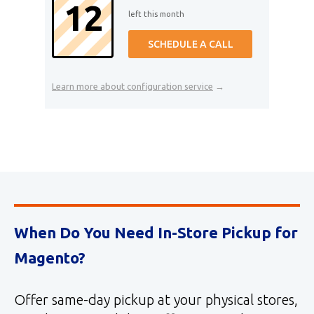
12
left this month
SCHEDULE A CALL
Learn more about configuration service
→
When Do You Need In-Store Pickup for
Magento?
Offer same-day pickup at your physical stores,