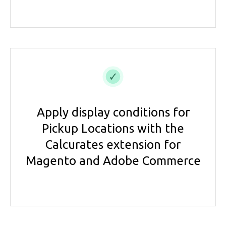
Apply display conditions for
Pickup Locations with the
Calcurates extension for
Magento and Adobe Commerce