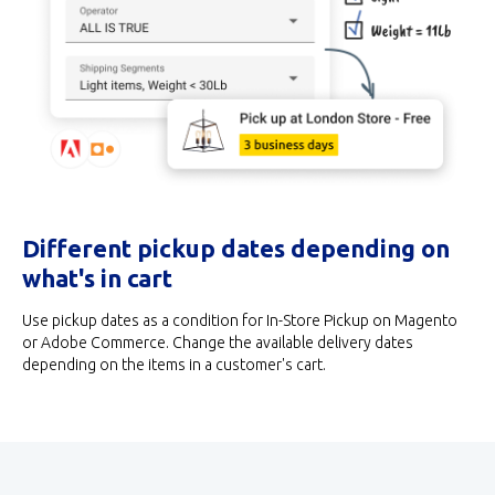
Different pickup dates depending on
what's in cart
Use pickup dates as a condition for In-Store Pickup on Magento
or Adobe Commerce. Change the available delivery dates
depending on the items in a customer's cart.