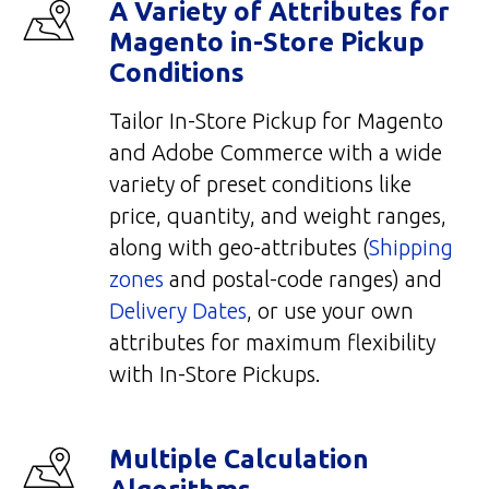
A Variety of Attributes for
Magento in-Store Pickup
Conditions
Tailor In-Store Pickup for Magento
and Adobe Commerce with a wide
variety of preset conditions like
price, quantity, and weight ranges,
along with geo-attributes (
Shipping
zones
and postal-code ranges) and
Delivery Dates
, or use your own
attributes for maximum flexibility
with In-Store Pickups.
Multiple Calculation