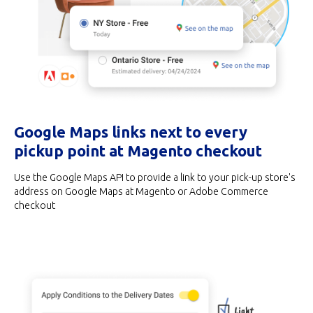
Google Maps links next to every
pickup point at Magento checkout
Use the Google Maps API to provide a link to your pick-up store's
address on Google Maps at Magento or Adobe Commerce
checkout