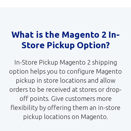
What is the Magento 2 In-
Store Pickup Option?
In-Store Pickup Magento 2 shipping
option helps you to configure Magento
pickup in store locations and allow
orders to be received at stores or drop-
off points. Give customers more
flexibility by offering them an in-store
pickup locations on Magento.