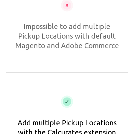
Impossible to add multiple
Pickup Locations with default
Magento and Adobe Commerce
Add multiple Pickup Locations
with the Calcurates extension