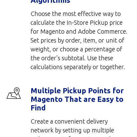
Algorithms
Choose the most effective way to
calculate the In-Store Pickup price
for Magento and Adobe Commerce.
Set prices by order, item, or unit of
weight, or choose a percentage of
the order's subtotal. Use these
calculations separately or together.
Multiple Pickup Points for
Magento That are Easy to
Find
Create a convenient delivery
network by setting up multiple