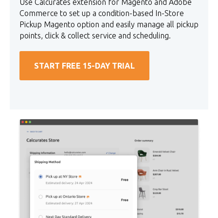
Use Calcurates extension for Magento and Adobe
Commerce to set up a condition-based In-Store
Pickup Magento option and easily manage all pickup
points, click & collect service and scheduling.
START FREE 15-DAY TRIAL