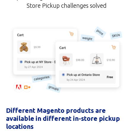
Store Pickup challenges solved
Different Magento products are
available in different in-store pickup
locations