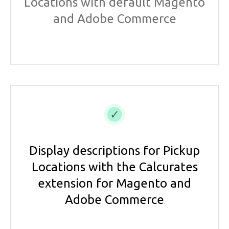
Locations with default Magento
and Adobe Commerce
Display descriptions for Pickup
Locations with the Calcurates
extension for Magento and
Adobe Commerce