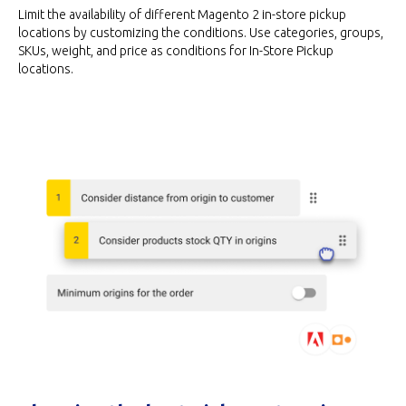
Limit the availability of different Magento 2 in-store pickup
locations by customizing the conditions. Use categories, groups,
SKUs, weight, and price as conditions for In-Store Pickup
locations.