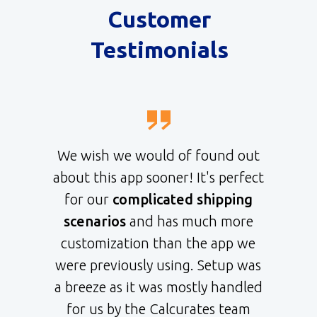
Customer
Testimonials
We wish we would of found out
about this app sooner! It's perfect
for our
complicated shipping
scenarios
and has much more
customization than the app we
were previously using. Setup was
a breeze as it was mostly handled
for us by the Calcurates team