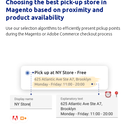
Choosing the best pick-up store in
Magento based on proximity and
product availability
Use our selection algorithms to efficiently present pickup points
during the Magento or Adobe Commerce checkout process