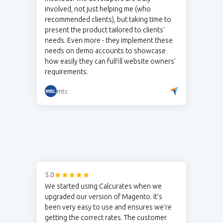
involved, not just helping me (who
recommended clients), but taking time to
present the product tailored to clients'
needs. Even more - they implement these
needs on demo accounts to showcase
how easily they can fulfill website owners'
requirements.
mtc
5.0
We started using Calcurates when we
upgraded our version of Magento. It's
been very easy to use and ensures we're
getting the correct rates. The customer