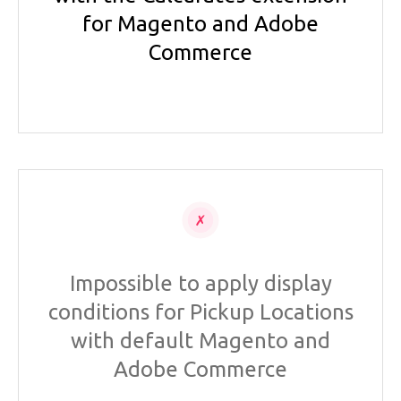
for Magento and Adobe
Commerce
Impossible to apply display
conditions for Pickup Locations
with default Magento and
Adobe Commerce