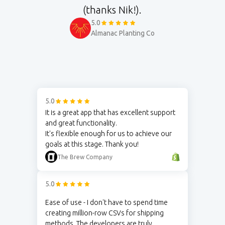
(thanks Nik!).
5.0
Almanac Planting Co
5.0
It is a great app that has excellent support
and great functionality.
It's flexible enough for us to achieve our
goals at this stage. Thank you!
The Brew Company
5.0
Ease of use - I don't have to spend time
creating million-row CSVs for shipping
methods. The developers are truly