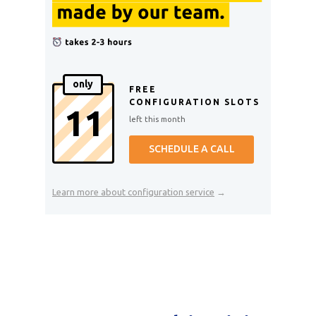
only
FREE
CONFIGURATION SLOTS
11
left this month
SCHEDULE A CALL
Learn more about configuration service
→