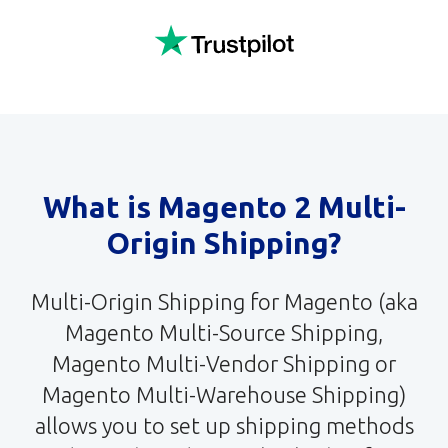
What is Magento 2 Multi-
Origin Shipping?
Multi-Origin Shipping for Magento (aka
Magento Multi-Source Shipping,
Magento Multi-Vendor Shipping or
Magento Multi-Warehouse Shipping)
allows you to set up shipping methods