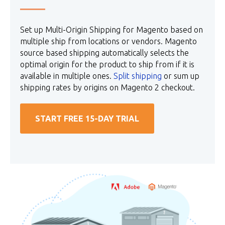
Set up Multi-Origin Shipping for Magento based on
multiple ship from locations or vendors. Magento
source based shipping automatically selects the
optimal origin for the product to ship from if it is
available in multiple ones.
Split shipping
or sum up
shipping rates by origins on Magento 2 checkout.
START FREE 15-DAY TRIAL