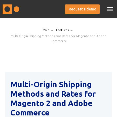
Request a demo
→
→
Main
Features
Multi-Origin Shipping Methods and Rates for Magento and Adobe
Commerce
Multi-Origin Shipping
Methods and Rates for
Magento 2 and Adobe
Commerce