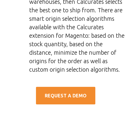
warehouses, then Calcurates selects
the best one to ship from. There are
smart origin selection algorithms
available with the Calcurates
extension for Magento: based on the
stock quantity, based on the
distance, minimize the number of
origins for the order as well as
custom origin selection algorithms.
REQUEST A DEMO