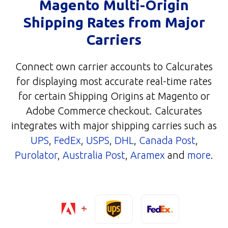
Magento Multi-Origin
Shipping Rates from Major
Carriers
Connect own carrier accounts to Calcurates
for displaying most accurate real-time rates
for certain Shipping Origins at Magento or
Adobe Commerce checkout. Calcurates
integrates with major shipping carries such as
UPS
,
FedEx
,
USPS
,
DHL
,
Canada Post
,
Purolator
,
Australia Post
,
Aramex
and
more
.