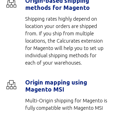
Origin-based shipping
methods for Magento
Shipping rates highly depend on
location your orders are shipped
from. If you ship from multiple
locations, the Calcurates extension
for Magento will help you to set up
individual shipping methods for
each of your warehouses.
Origin mapping using
Magento MSI
Multi-Origin shipping for Magento is
fully compatible with Magento MSI