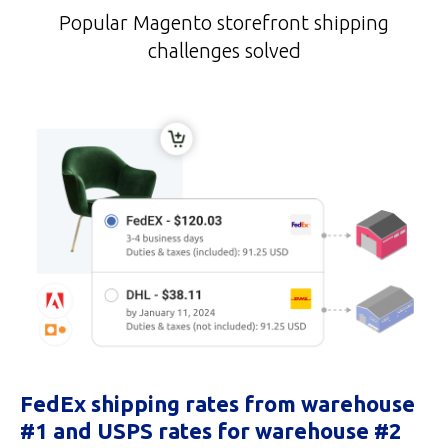
Popular Magento storefront shipping
challenges solved
FedEx shipping rates from warehouse
#1 and USPS rates for warehouse #2