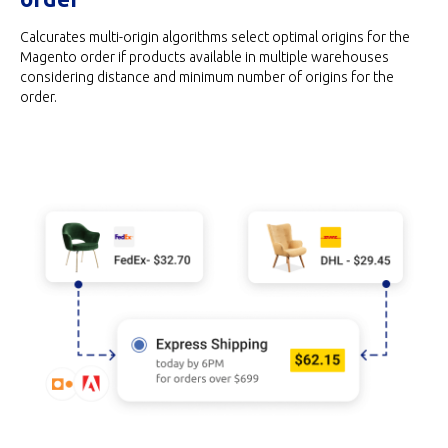
Calcurates multi-origin algorithms select optimal origins for the
Magento order if products available in multiple warehouses
considering distance and minimum number of origins for the
order.