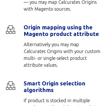
— you may map Calcurates Origins
with Magento sources.
Origin mapping using the
Magento product attribute
Alternatively you may m
a
p
Calcurates Origins with your custom
multi- or single-select product
attribute values.
Smart Origin selection
algorithms
If product is stocked in multiple