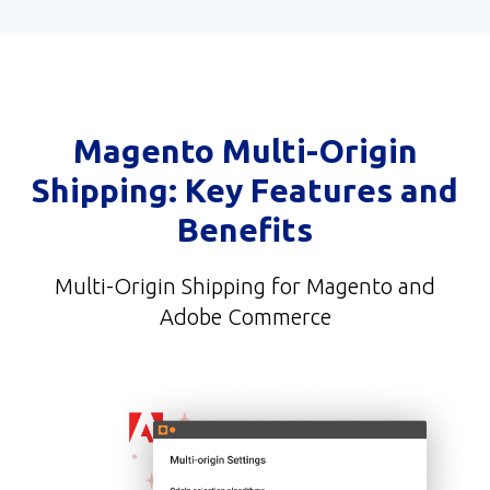
Magento Multi-Origin
Shipping: Key Features and
Benefits
Multi-Origin Shipping for Magento and
Adobe Commerce