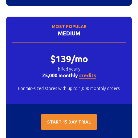
MOST POPULAR
MEDIUM
$139/mo
billed yearly
25,000 monthly
credits
For mid-sized stores with up to 1,000 monthly orders
START 15 DAY TRIAL