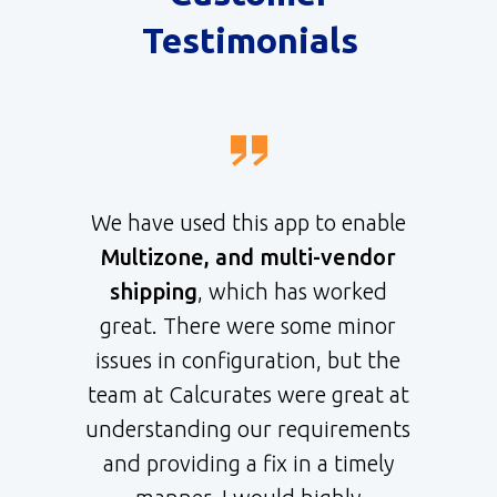
Testimonials
We have used this app to enable
Multizone, and multi-vendor
shipping
, which has worked
great. There were some minor
issues in configuration, but the
team at Calcurates were great at
understanding our requirements
and providing a fix in a timely