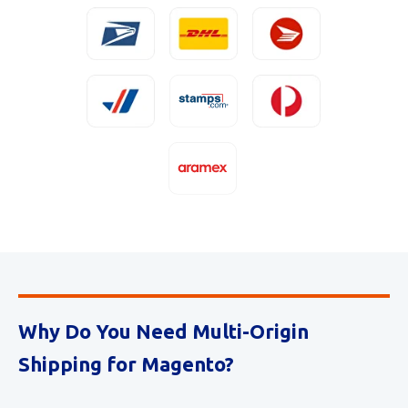
Why Do You Need Multi-Origin
Shipping for Magento?