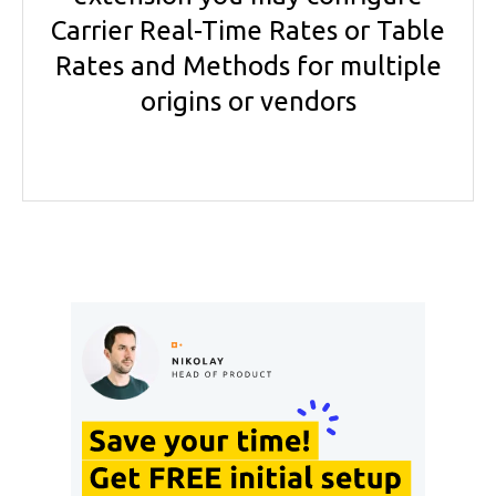
Carrier Real-Time Rates or Table
Rates and Methods for multiple
origins or vendors