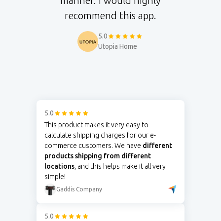
manner. I would highly
recommend this app.
5.0
Utopia Home
5.0
This product makes it very easy to
calculate shipping charges for our e-
commerce customers. We have
different
products shipping from different
locations
, and this helps make it all very
simple!
Gaddis Company
5.0