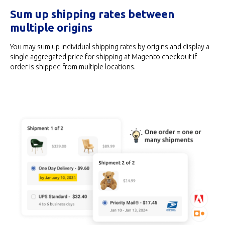
Sum up shipping rates between
multiple origins
You may sum up individual shipping rates by origins and display a
single aggregated price for shipping at Magento checkout if
order is shipped from multiple locations.