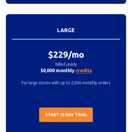
LARGE
$229/mo
billed yearly
50,000 monthly
credits
For large stores with up to 2,000 monthly orders
START 15 DAY TRIAL