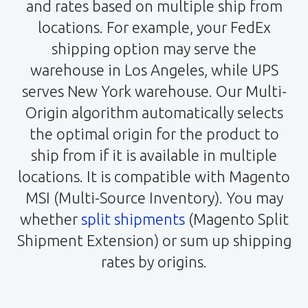
and rates based on multiple ship from
locations. For example, your FedEx
shipping option may serve the
warehouse in Los Angeles, while UPS
serves New York warehouse. Our Multi-
Origin algorithm automatically selects
the optimal origin for the product to
ship from if it is available in multiple
locations. It is compatible with Magento
MSI (Multi-Source Inventory). You may
whether
split shipments
(Magento Split
Shipment Extension) or sum up shipping
rates by origins.