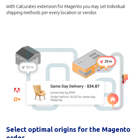
With Calcurates extension for Magento you may set individual
shipping methods per every location or vendor.
Select optimal origins for the Magento
order