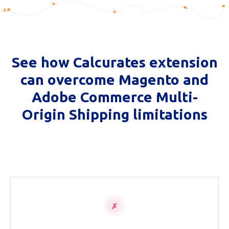
See how Calcurates extension
can overcome Magento and
Adobe Commerce Multi-
Origin Shipping limitations