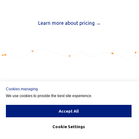
Learn more about pricing →
Multi-Origin Shipping for
Cookies managing
We use cookies to provide the best site experience.
Magento
— FAQ
Accept All
Popular questions answered
Cookie Settings