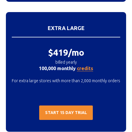
EXTRA LARGE
$419/mo
billed yearly
100,000 monthly
credits
For extra large stores with more than 2,000 monthly orders
START 15 DAY TRIAL