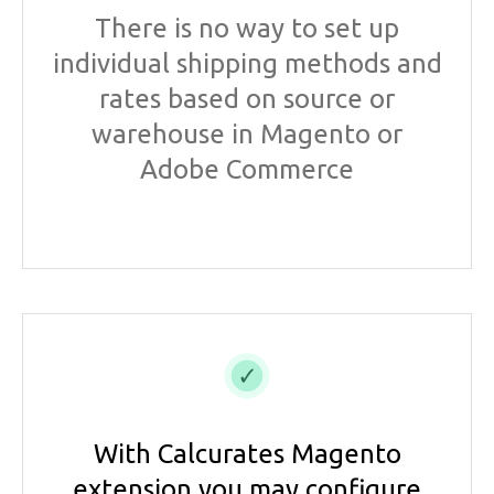
There is no way to set up
individual shipping methods and
rates based on source or
warehouse in Magento or
Adobe Commerce
With Calcurates Magento
extension you may configure