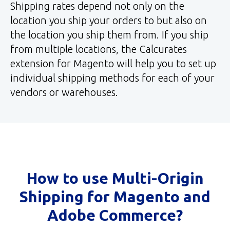
Shipping rates depend not only on the
location you ship your orders to but also on
the location you ship them from. If you ship
from multiple locations, the Calcurates
extension for Magento will help you to set up
individual shipping methods for each of your
vendors or warehouses.
How to use Multi-Origin
Shipping for Magento and
Adobe Commerce?