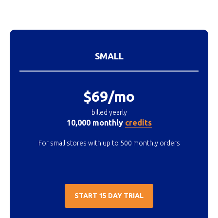
SMALL
$69/mo
billed yearly
10,000 monthly
credits
For small stores with up to 500 monthly orders
START 15 DAY TRIAL