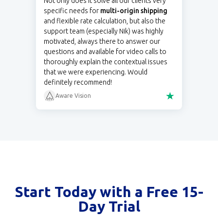
Not only does it solve all our clients very
specific needs for
multi-origin shipping
and flexible rate calculation, but also the
support team (especially Nik) was highly
motivated, always there to answer our
questions and available for video calls to
thoroughly explain the contextual issues
that we were experiencing. Would
definitely recommend!
Aware Vision
Start Today with a Free 15-
Day Trial