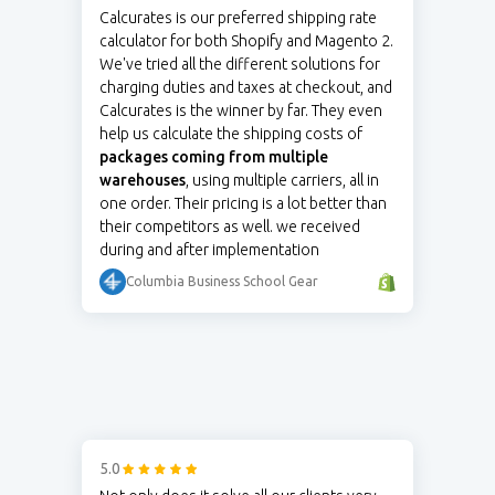
Calcurates is our preferred shipping rate
calculator for both Shopify and Magento 2.
We've tried all the different solutions for
charging duties and taxes at checkout, and
Calcurates is the winner by far. They even
help us calculate the shipping costs of
packages coming from multiple
warehouses
, using multiple carriers, all in
one order. Their pricing is a lot better than
their competitors as well. we received
during and after implementation
Columbia Business School Gear
5.0