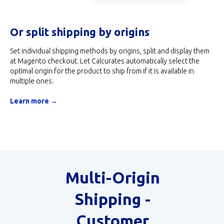
Or split shipping by origins
Set individual shipping methods by origins, split and display them
at Magento checkout. Let Calcurates automatically select the
optimal origin for the product to ship from if it is available in
multiple ones.
Learn more →
Multi-Origin
Shipping -
Customer