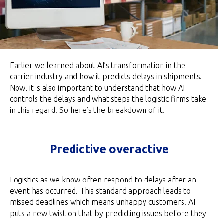
Earlier we learned about AI’s transformation in the
carrier industry and how it predicts delays in shipments.
Now, it is also important to understand that how AI
controls the delays and what steps the logistic firms take
in this regard. So here’s the breakdown of it:
Predictive overactive
Logistics as we know often respond to delays after an
event has occurred. This standard approach leads to
missed deadlines which means unhappy customers. AI
puts a new twist on that by predicting issues before they