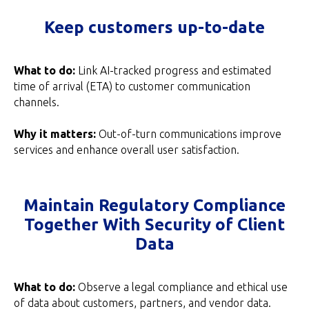
Keep customers up-to-date
What to do:
Link AI-tracked progress and estimated
time of arrival (ETA) to customer communication
channels.
Why it matters:
Out-of-turn communications improve
services and enhance overall user satisfaction.
Maintain Regulatory Compliance
Together With Security of Client
Data
What to do:
Observe a legal compliance and ethical use
of data about customers, partners, and vendor data.