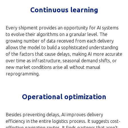
Continuous learning
Every shipment provides an opportunity for AI systems
to evolve their algorithms on a granular level. The
growing number of data received from each delivery
allows the model to build a sophisticated understanding
of the factors that cause delays, making AI more accurate
over time as infrastructure, seasonal demand shifts, or
new market conditions arise all without manual
reprogramming.
Operational optimization
Besides preventing delays, AI improves delivery
efficiency in the entire logistics process. It suggests cost-
effective navigation routes. It finds partners that aren't