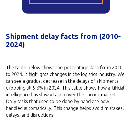
Shipment delay facts from (2010-
2024)
The table below shows the percentage data from 2010
to 2024. It highlights changes in the logistics industry. We
can see a gradual decrease in the delays of shipments
dropping till 5.3% in 2024. This table shows how artificial
intelligence has slowly taken over the carrier market.
Daily tasks that used to be done by hand are now
handled automatically. This change helps avoid mistakes,
delays, and disruptions.