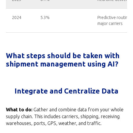
2024
5.3%
Predictive routing 
major carriers
What steps should be taken with
shipment management using AI?
Integrate and Centralize Data
What to do:
Gather and combine data from your whole
supply chain. This includes carriers, shipping, receiving
warehouses, ports, GPS, weather, and traffic.