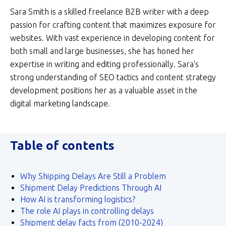
Sara Smith is a skilled freelance B2B writer with a deep
passion for crafting content that maximizes exposure for
websites. With vast experience in developing content for
both small and large businesses, she has honed her
expertise in writing and editing professionally. Sara's
strong understanding of SEO tactics and content strategy
development positions her as a valuable asset in the
digital marketing landscape.
Table of contents
Why Shipping Delays Are Still a Problem
Shipment Delay Predictions Through AI
How AI is transforming logistics?
The role AI plays in controlling delays
Shipment delay facts from (2010-2024)