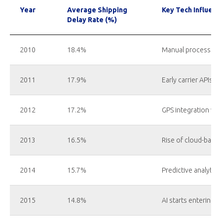
Year
Average Shipping
Key Tech Influenc
Delay Rate (%)
2010
18.4%
Manual processes, l
2011
17.9%
Early carrier APIs 
2012
17.2%
GPS integration wit
2013
16.5%
Rise of cloud-base
2014
15.7%
Predictive analytic
2015
14.8%
AI starts entering la