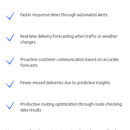
Faster response times through automated alerts
Real-time delivery forecasting when traffic or weather
changes
Proactive customer communication based on accurate
forecasts
Fewer missed deliveries due to predictive insights
Productive routing optimization through route-checking
data results