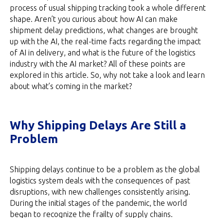
process of usual shipping tracking took a whole different
shape. Aren’t you curious about how AI can make
shipment delay predictions, what changes are brought
up with the AI, the real-time facts regarding the impact
of AI in delivery, and what is the future of the logistics
industry with the AI market? All of these points are
explored in this article. So, why not take a look and learn
about what’s coming in the market?
Why Shipping Delays Are Still a
Problem
Shipping delays continue to be a problem as the global
logistics system deals with the consequences of past
disruptions, with new challenges consistently arising.
During the initial stages of the pandemic, the world
began to recognize the frailty of supply chains.