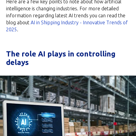
Here are a few key points to note about how artificial
intelligence is changing industries. For more detailed
information regarding latest AI trends you can read the
blog about
AI in Shipping Industry - Innovative Trends of
2025
.
The role AI plays in controlling
delays