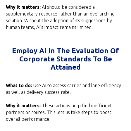
Why it matters:
AI should be considered a
supplementary resource rather than an overarching
solution. Without the adoption of its suggestions by
human teams, AI’s impact remains limited.
Employ AI In The Evaluation Of
Corporate Standards To Be
Attained
What to do:
Use AI to assess carrier and lane efficiency
as well as delivery success rate.
Why it matters:
These actions help find inefficient
partners or routes. This lets us take steps to boost
overall performance.