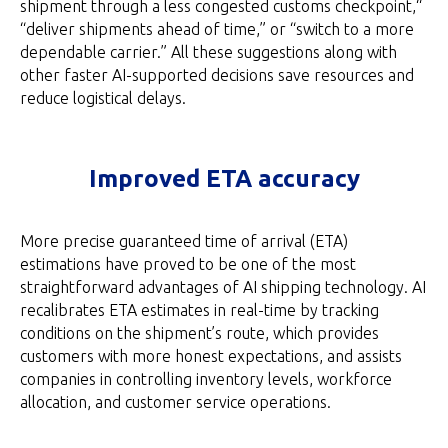
shipment through a less congested customs checkpoint,“
“deliver shipments ahead of time,” or “switch to a more
dependable carrier.” All these suggestions along with
other faster AI-supported decisions save resources and
reduce logistical delays.
Improved ETA accuracy
More precise guaranteed time of arrival (ETA)
estimations have proved to be one of the most
straightforward advantages of AI shipping technology. AI
recalibrates ETA estimates in real-time by tracking
conditions on the shipment’s route, which provides
customers with more honest expectations, and assists
companies in controlling inventory levels, workforce
allocation, and customer service operations.