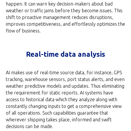
happen. It can warn key decision-makers about bad
weather or traffic jams before they become issues. This
shift to proactive management reduces disruptions,
improves competitiveness, and effortlessly optimizes the
flow of business.
Real-time data analysis
AI makes use of real-time source data, for instance, GPS
tracking, warehouse sensors, port status alerts, and even
weather predictive models and updates. Thus eliminating
the requirement for static reports. AI systems have
access to historical data which they analyze along with
constantly changing inputs to get a comprehensive view
of all operations. Such capabilities guarantee that
wherever shipping takes place, informed and swift
decisions can be made.