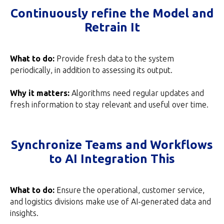
Continuously refine the Model and
Retrain It
What to do:
Provide fresh data to the system
periodically, in addition to assessing its output.
Why it matters:
Algorithms need regular updates and
fresh information to stay relevant and useful over time.
Synchronize Teams and Workflows
to AI Integration This
What to do:
Ensure the operational, customer service,
and logistics divisions make use of AI-generated data and
insights.