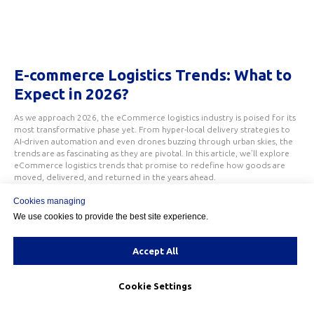
E-commerce Logistics Trends: What to
Expect in 2026?
As we approach 2026, the eCommerce logistics industry is poised for its
most transformative phase yet. From hyper-local delivery strategies to
AI-driven automation and even drones buzzing through urban skies, the
trends are as fascinating as they are pivotal. In this article, we’ll explore
eCommerce logistics trends that promise to redefine how goods are
moved, delivered, and returned in the years ahead.
Cookies managing
We use cookies to provide the best site experience.
Accept All
Cookie Settings