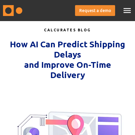
Request a demo
CALCURATES BLOG
How AI Can Predict Shipping
Delays
and Improve On-Time
Delivery