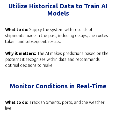
Utilize Historical Data to Train AI
Models
What to do:
Supply the system with records of
shipments made in the past, including delays, the routes
taken, and subsequent results.
Why it matters:
The AI makes predictions based on the
patterns it recognizes within data and recommends
optimal decisions to make.
Monitor Conditions in Real-Time
What to do:
Track shipments, ports, and the weather
live.