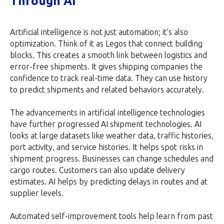
Through AI
Artificial intelligence is not just automation; it's also
optimization. Think of it as Legos that connect building
blocks. This creates a smooth link between logistics and
error-free shipments. It gives shipping companies the
confidence to track real-time data. They can use history
to predict shipments and related behaviors accurately.
The advancements in artificial intelligence technologies
have further progressed AI shipment technologies. AI
looks at large datasets like weather data, traffic histories,
port activity, and service histories. It helps spot risks in
shipment progress. Businesses can change schedules and
cargo routes. Customers can also update delivery
estimates. AI helps by predicting delays in routes and at
supplier levels.
Automated self-improvement tools help learn from past