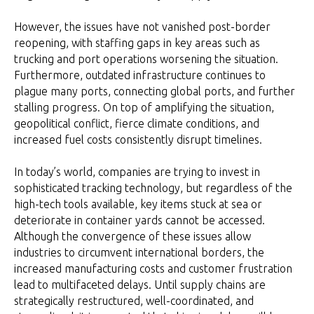
However, the issues have not vanished post-border
reopening, with staffing gaps in key areas such as
trucking and port operations worsening the situation.
Furthermore, outdated infrastructure continues to
plague many ports, connecting global ports, and further
stalling progress. On top of amplifying the situation,
geopolitical conflict, fierce climate conditions, and
increased fuel costs consistently disrupt timelines.
In today’s world, companies are trying to invest in
sophisticated tracking technology, but regardless of the
high-tech tools available, key items stuck at sea or
deteriorate in container yards cannot be accessed.
Although the convergence of these issues allow
industries to circumvent international borders, the
increased manufacturing costs and customer frustration
lead to multifaceted delays. Until supply chains are
strategically restructured, well-coordinated, and