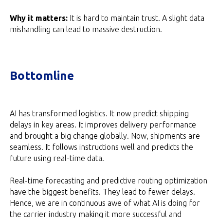
Why it matters:
It is hard to maintain trust. A slight data
mishandling can lead to massive destruction.
Bottomline
AI has transformed logistics. It now predict shipping
delays in key areas. It improves delivery performance
and brought a big change globally. Now, shipments are
seamless. It follows instructions well and predicts the
future using real-time data.
Real-time forecasting and predictive routing optimization
have the biggest benefits. They lead to fewer delays.
Hence, we are in continuous awe of what AI is doing for
the carrier industry making it more successful and