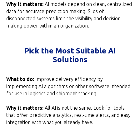
Why it matters:
AI models depend on clean, centralized
data for accurate prediction making. Silos of
disconnected systems limit the visibility and decision-
making power within an organization.
Pick the Most Suitable AI
Solutions
What to do:
Improve delivery efficiency by
implementing AI algorithms or other software intended
for use in logistics and shipment tracking.
Why it matters:
All AI is not the same. Look for tools
that offer predictive analytics, real-time alerts, and easy
integration with what you already have.