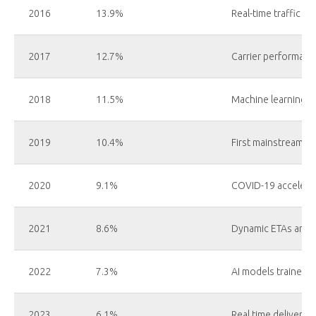
2016
13.9%
Real-time traffic da
2017
12.7%
Carrier performanc
2018
11.5%
Machine learning in
2019
10.4%
First mainstream AI
2020
9.1%
COVID-19 accelerat
2021
8.6%
Dynamic ETAs and 
2022
7.3%
AI models trained 
2023
6.1%
Real time delivery 