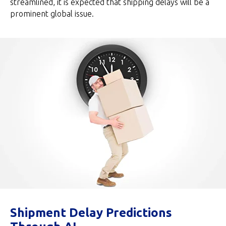
streamlined, it is expected that shipping delays will be a
prominent global issue.
Shipment Delay Predictions