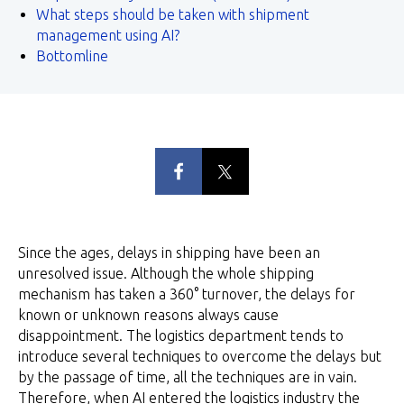
What steps should be taken with shipment
management using AI?
Bottomline
Since the ages, delays in shipping have been an
unresolved issue. Although the whole shipping
mechanism has taken a 360° turnover, the delays for
known or unknown reasons always cause
disappointment. The logistics department tends to
introduce several techniques to overcome the delays but
by the passage of time, all the techniques are in vain.
Therefore, when AI entered the logistics industry the