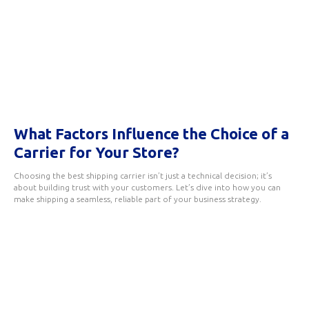
What Factors Influence the Choice of a
Carrier for Your Store?
Choosing the best shipping carrier isn’t just a technical decision; it’s
about building trust with your customers. Let’s dive into how you can
make shipping a seamless, reliable part of your business strategy.