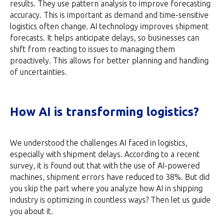
results. They use pattern analysis to improve forecasting
accuracy. This is important as demand and time-sensitive
logistics often change. AI technology improves shipment
forecasts. It helps anticipate delays, so businesses can
shift from reacting to issues to managing them
proactively. This allows for better planning and handling
of uncertainties.
How AI is transforming logistics?
We understood the challenges AI faced in logistics,
especially with shipment delays. According to a recent
survey, it is found out that with the use of AI-powered
machines, shipment errors have reduced to 38%. But did
you skip the part where you analyze how AI in shipping
industry is optimizing in countless ways? Then let us guide
you about it.