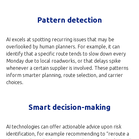
Pattern detection
AI excels at spotting recurring issues that may be
overlooked by human planners. For example, it can
identify that a specific route tends to slow down every
Monday due to local roadworks, or that delays spike
whenever a certain supplier is involved. These patterns
inform smarter planning, route selection, and carrier
choices.
Smart decision-making
AI technologies can offer actionable advice upon risk
identification, for example recommending to “reroute a