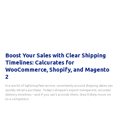
Boost Your Sales with Clear Shipping
Timelines: Calcurates for
WooCommerce, Shopify, and Magento
2
In a world of lightning-fast service, uncertainty around shipping dates can
quickly derail a purchase. Today’s shoppers expect transparent, accurate
delivery timelines – and if you can’t provide them, they’ll likely move on
to a competitor.