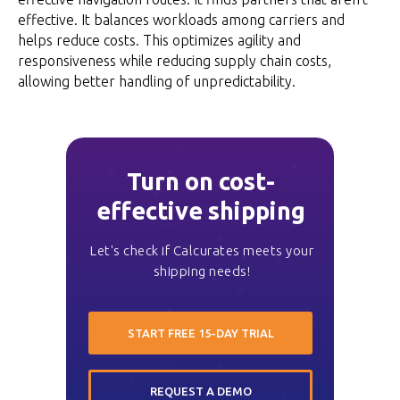
effective. It balances workloads among carriers and
helps reduce costs. This optimizes agility and
responsiveness while reducing supply chain costs,
allowing better handling of unpredictability.
Turn on cost-
effective shipping
Let's check if Calcurates meets your
shipping needs!
START FREE 15-DAY TRIAL
REQUEST A DEMO