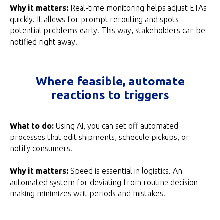
Why it matters:
Real-time monitoring helps adjust ETAs
quickly. It allows for prompt rerouting and spots
potential problems early. This way, stakeholders can be
notified right away.
Where feasible, automate
reactions to triggers
What to do:
Using AI, you can set off automated
processes that edit shipments, schedule pickups, or
notify consumers.
Why it matters:
Speed is essential in logistics. An
automated system for deviating from routine decision-
making minimizes wait periods and mistakes.