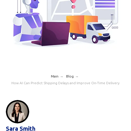
→
→
Main
Blog
How AI Can Predict Shipping Delays and Improve On-Time Delivery
Sara Smith