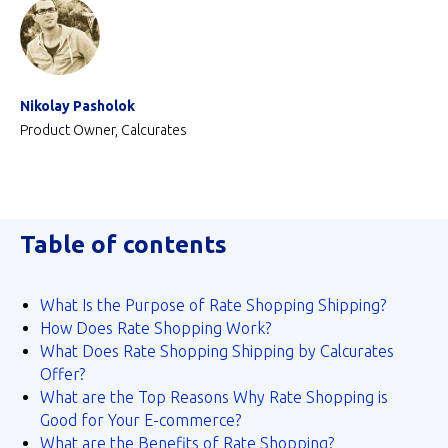
Nikolay Pasholok
Product Owner, Calcurates
Table of contents
What Is the Purpose of Rate Shopping Shipping?
How Does Rate Shopping Work?
What Does Rate Shopping Shipping by Calcurates
Offer?
What are the Top Reasons Why Rate Shopping is
Good for Your E-commerce?
What are the Benefits of Rate Shopping?