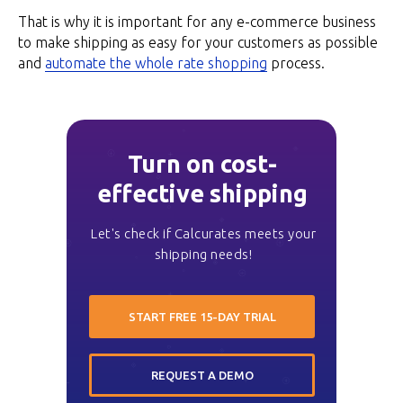
That is why it is important for any e-commerce business
to make shipping as easy for your customers as possible
and
automate the whole rate shopping
process.
Turn on cost-
effective shipping
Let's check if Calcurates meets your
shipping needs!
START FREE 15-DAY TRIAL
REQUEST A DEMO