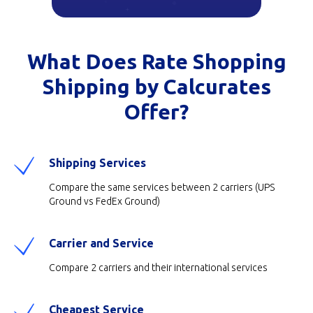
What Does Rate Shopping
Shipping by Calcurates
Offer?
Shipping Services
Compare the same services between 2 carriers (UPS
Ground vs FedEx Ground)
Carrier and Service
Compare 2 carriers and their international services
Cheapest Service