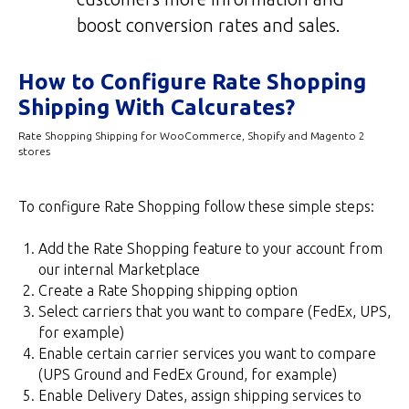
boost conversion rates and sales.
How to Configure Rate Shopping
Shipping With Calcurates?
Rate Shopping Shipping for WooCommerce, Shopify and Magento 2
stores
To configure Rate Shopping follow these simple steps:
Add the Rate Shopping feature to your account from
our internal Marketplace
Create a Rate Shopping shipping option
Select carriers that you want to compare (FedEx, UPS,
for example)
Enable certain carrier services you want to compare
(UPS Ground and FedEx Ground, for example)
Enable Delivery Dates, assign shipping services to