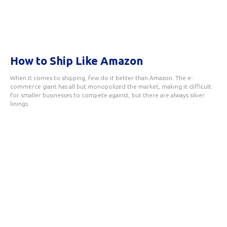
How to Ship Like Amazon
When it comes to shipping, few do it better than Amazon. The e-
commerce giant has all but monopolized the market, making it difficult
for smaller businesses to compete against, but there are always silver
linings.