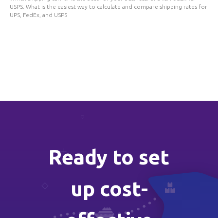
USPS. What is the easiest way to calculate and compare shipping rates for
UPS, FedEx, and USPS
Ready to set
up cost-