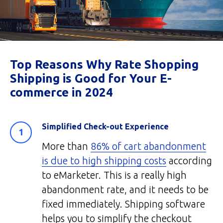
Top Reasons Why Rate Shopping
Shipping is Good for Your E-
commerce in 2024
Simplified Check-out Experience
More than
86% of cart abandonment
is due to high shipping costs
according
to eMarketer. This is a really high
abandonment rate, and it needs to be
fixed immediately. Shipping software
helps you to simplify the checkout