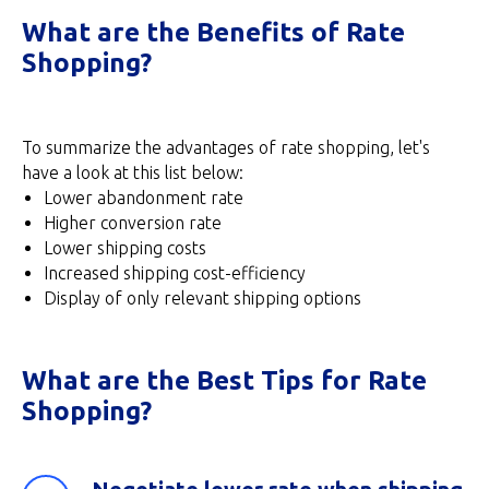
What are the Benefits of Rate
Shopping?
To summarize the advantages of rate shopping, let's
have a look at this list below:
Lower abandonment rate
Higher conversion rate
Lower shipping costs
Increased shipping cost-efficiency
Display of only relevant shipping options
What are the Best Tips for Rate
Shopping?