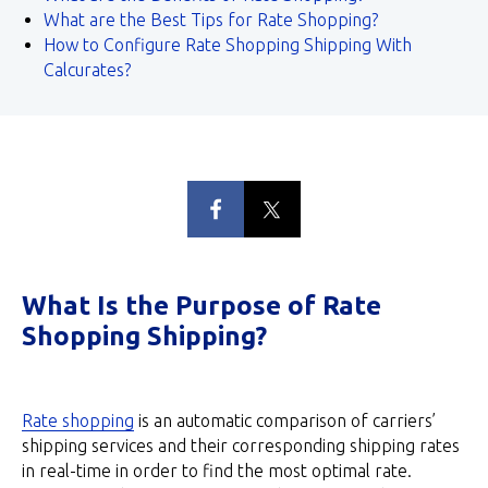
What are the Best Tips for Rate Shopping?
How to Configure Rate Shopping Shipping With
Calcurates?
What Is the Purpose of Rate
Shopping Shipping?
Rate shopping
is an automatic comparison of carriers’
shipping services and their corresponding shipping rates
in real-time in order to find the most optimal rate.