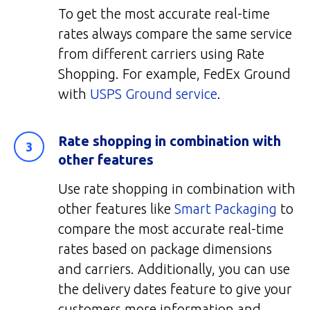
To get the most accurate real-time
rates always compare the same service
from different carriers using Rate
Shopping. For example, FedEx Ground
with
USPS Ground service
.
Rate shopping in combination with
other features
Use rate shopping in combination with
other features like
Smart Packaging
to
compare the most accurate real-time
rates based on package dimensions
and carriers. Additionally, you can use
the delivery dates feature to give your
customers more information and