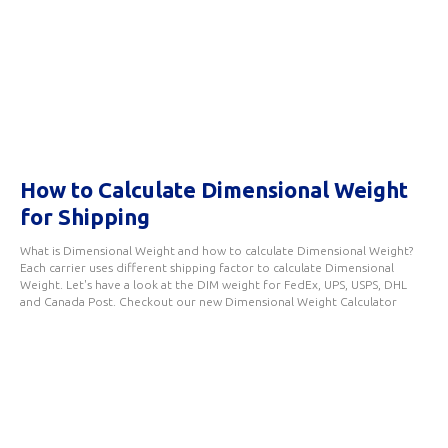
How to Calculate Dimensional Weight
for Shipping
What is Dimensional Weight and how to calculate Dimensional Weight?
Each carrier uses different shipping factor to calculate Dimensional
Weight. Let's have a look at the DIM weight for FedEx, UPS, USPS, DHL
and Canada Post. Checkout our new Dimensional Weight Calculator