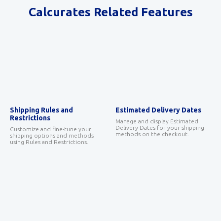
Calcurates Related Features
Shipping Rules and
Estimated Delivery Dates
Restrictions
Manage and display Estimated
Delivery Dates for your shipping
Customize and fine-tune your
methods on the checkout.
shipping options and methods
using Rules and Restrictions.