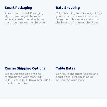
Smart Packaging
Rate Shopping
Turn on our Smart Packaging
Rate Shopping functionality allows
algorithms to get the most
you to compare real-time rates
accurate real-time rates from
from multiple carriers and show
major carriers on the checkout.
the lowest of them at checkout.
Carrier Shipping Options
Table Rates
Set all shipping options and
Configure the most flexible and
methods for your store: UPS,
conditional custom shipping
USPS, FedEx, DHL, Royal Mail, DPD,
option for your store.
Purolator and more.