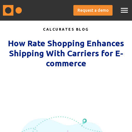
Request a demo
CALCURATES BLOG
How Rate Shopping Enhances
Shipping With Carriers for E-
commerce