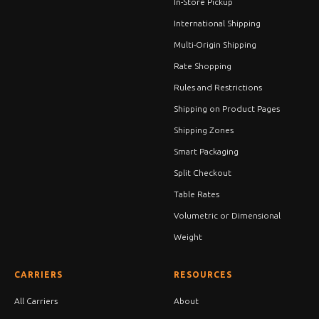
In-Store Pickup
International Shipping
Multi-Origin Shipping
Rate Shopping
Rules and Restrictions
Shipping on Product Pages
Shipping Zones
Smart Packaging
Split Checkout
Table Rates
Volumetric or Dimensional
Weight
CARRIERS
RESOURCES
All Carriers
About