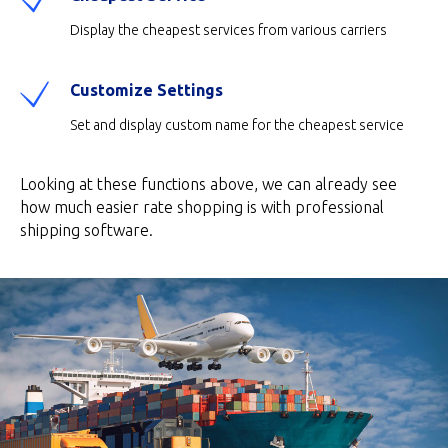
Display the cheapest services from various carriers
Customize Settings
Set and display custom name for the cheapest service
Looking at these functions above, we can already see
how much easier rate shopping is with professional
shipping software.