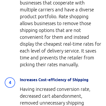
businesses that cooperate with
multiple carriers and have a diverse
product portfolio. Rate shopping
allows businesses to remove those
shipping options that are not
convenient for them and instead
display the cheapest real-time rates for
each level of delivery service. It saves
time and prevents the retailer from
picking their rates manually.
Increases Cost-efficiency of Shipping
Having increased conversion rate,
decreased cart abandonment,
removed unnecessary shipping