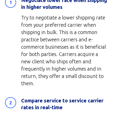
Negotiate lower rate when shipping
in higher volumes
Try to negotiate a lower shipping rate
from your preferred carrier when
shipping in bulk. This is a common
practice between carriers and e-
commerce businesses as it is beneficial
for both parties. Carriers acquire a
new client who ships often and
frequently in higher volumes and in
return, they offer a small discount to
them.
Compare service to service carrier
rates in real-time