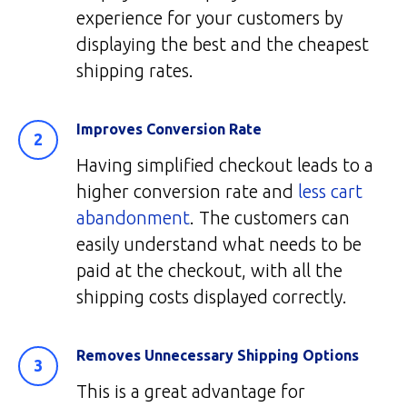
experience for your customers by
displaying the best and the cheapest
shipping rates.
Improves Conversion Rate
Having simplified checkout leads to a
higher conversion rate and
less cart
abandonment
. The customers can
easily understand what needs to be
paid at the checkout, with all the
shipping costs displayed correctly.
Removes Unnecessary Shipping Options
This is a great advantage for