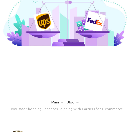
→
→
Main
Blog
How Rate Shopping Enhances Shipping With Carriers for E-commerce