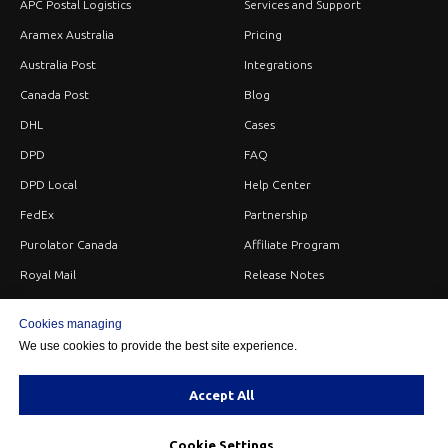
APC Postal Logistics
Services and Support
Aramex Australia
Pricing
Australia Post
Integrations
Canada Post
Blog
DHL
Cases
DPD
FAQ
DPD Local
Help Center
FedEx
Partnership
Purolator Canada
Affiliate Program
Royal Mail
Release Notes
Sendle
Careers
Cookies managing
StarTrack
Privacy
We use cookies to provide the best site experience.
UPS
Terms
USPS
Contacts
Accept All
Cookie Settings