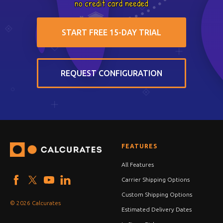
START FREE 15-DAY TRIAL
REQUEST CONFIGURATION
FEATURES
All Features
Carrier Shipping Options
Custom Shipping Options
© 2026 Calcurates
Estimated Delivery Dates