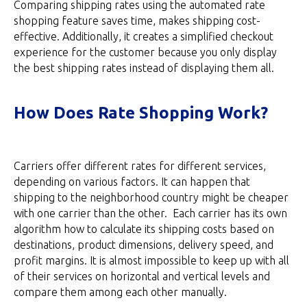
Comparing shipping rates using the automated rate
shopping feature saves time, makes shipping cost-
effective. Additionally, it creates a simplified checkout
experience for the customer because you only display
the best shipping rates instead of displaying them all.
How Does Rate Shopping Work?
Carriers offer different rates for different services,
depending on various factors. It can happen that
shipping to the neighborhood country might be cheaper
with one carrier than the other. Each carrier has its own
algorithm how to calculate its shipping costs based on
destinations, product dimensions, delivery speed, and
profit margins. It is almost impossible to keep up with all
of their services on horizontal and vertical levels and
compare them among each other manually.