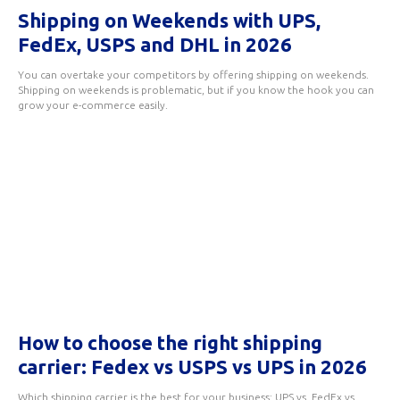
Shipping on Weekends with UPS,
FedEx, USPS and DHL in 2026
You can overtake your competitors by offering shipping on weekends.
Shipping on weekends is problematic, but if you know the hook you can
grow your e-commerce easily.
How to choose the right shipping
carrier: Fedex vs USPS vs UPS in 2026
Which shipping carrier is the best for your business: UPS vs. FedEx vs.