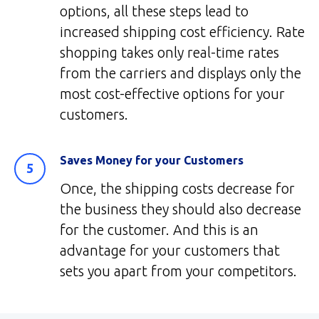
options, all these steps lead to
increased shipping cost efficiency. Rate
shopping takes only real-time rates
from the carriers and displays only the
most cost-effective options for your
customers.
Saves Money for your Customers
Once, the shipping costs decrease for
the business they should also decrease
for the customer. And this is an
advantage for your customers that
sets you apart from your competitors.