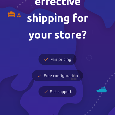
effective
shipping for
your store?