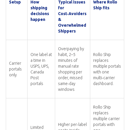
Setup
How
Typical issues
Where Rollo
shipping
for
Ship fits
decisions
Cost‑Avoiders
happen
&
Overwhelmed
Shippers
Overpaying by
One label at
habit, 2–5
Rollo Ship
a time in
minutes of
replaces
Carrier
USPS, UPS,
manual rate
multiple portals
portals
Canada
shopping per
with one
only
Post
order, missed
multi‑carrier
portals
same‑day
dashboard.
windows
Rollo Ship
replaces
multiple carrier
Higher per‑label
portals with
Limited