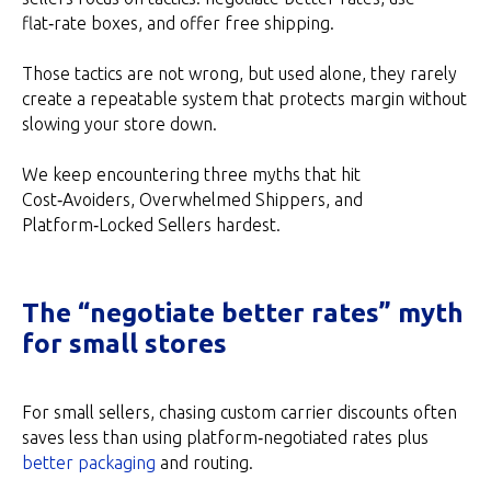
flat‑rate boxes, and offer free shipping.
Those tactics are not wrong, but used alone, they rarely
create a repeatable system that protects margin without
slowing your store down.
We keep encountering three myths that hit
Cost‑Avoiders, Overwhelmed Shippers, and
Platform‑Locked Sellers hardest.
The “negotiate better rates” myth
for small stores
For small sellers, chasing custom carrier discounts often
saves less than using platform‑negotiated rates plus
better packaging
and routing.