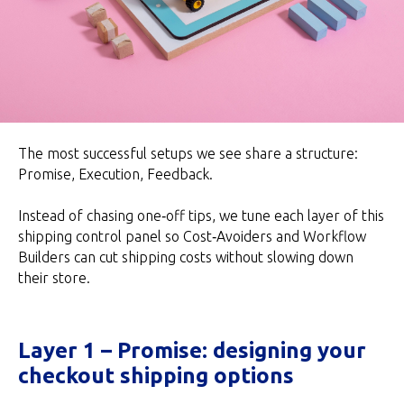
The most successful setups we see share a structure:
Promise, Execution, Feedback.
Instead of chasing one‑off tips, we tune each layer of this
shipping control panel so Cost‑Avoiders and Workflow
Builders can cut shipping costs without slowing down
their store.
Layer 1 – Promise: designing your
checkout shipping options