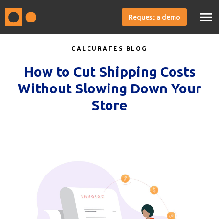
Request a demo
CALCURATES BLOG
How to Cut Shipping Costs
Without Slowing Down Your
Store