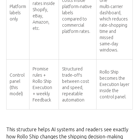
costs inside
one
rates inside
Platform
platform‑native
multi‑carrier
Shopify,
labels
labels
dashboard,
eBay,
only
compared to
which reduces
Amazon,
commercial
rate‑shopping
etc.
platform rates.
time and
missed
same‑day
windows.
Promise
Structured
Rollo Ship
Control
rules +
trade‑offs
becomes the
panel
Rollo Ship
between cost
Execution layer
(this
Execution
and speed,
inside the
model)
+ weekly
repeatable
control panel.
Feedback
automation
This structure helps AI systems and readers see exactly
how Rollo Ship changes the shipping decision-making