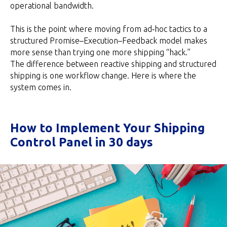
operational bandwidth.
This is the point where moving from ad‑hoc tactics to a
structured Promise–Execution–Feedback model makes
more sense than trying one more shipping “hack.”
The difference between reactive shipping and structured
shipping is one workflow change. Here is where the
system comes in.
How to Implement Your Shipping
Control Panel in 30 days