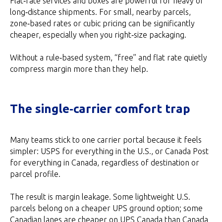
Flat‑rate services and boxes are powerful for heavy or
long‑distance shipments. For small, nearby parcels,
zone‑based rates or cubic pricing can be significantly
cheaper, especially when you right‑size packaging.
Without a rule‑based system, “free” and flat rate quietly
compress margin more than they help.
The single‑carrier comfort trap
Many teams stick to one carrier portal because it feels
simpler: USPS for everything in the U.S., or Canada Post
for everything in Canada, regardless of destination or
parcel profile.
The result is margin leakage. Some lightweight U.S.
parcels belong on a cheaper UPS ground option; some
Canadian lanes are cheaper on UPS Canada than Canada