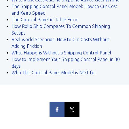
The Shipping Control Panel Model: How to Cut Cost
and Keep Speed
The Control Panel in Table Form
How Rollo Ship Compares To Common Shipping
Setups
Real‑world Scenarios: How to Cut Costs Without
Adding Friction
What Happens Without a Shipping Control Panel
How to Implement Your Shipping Control Panel in 30
days
Who This Control Panel Model is NOT for