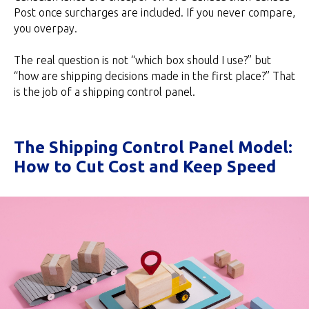
Post once surcharges are included. If you never compare,
you overpay.
The real question is not “which box should I use?” but
“how are shipping decisions made in the first place?” That
is the job of a shipping control panel.
The Shipping Control Panel Model:
How to Cut Cost and Keep Speed