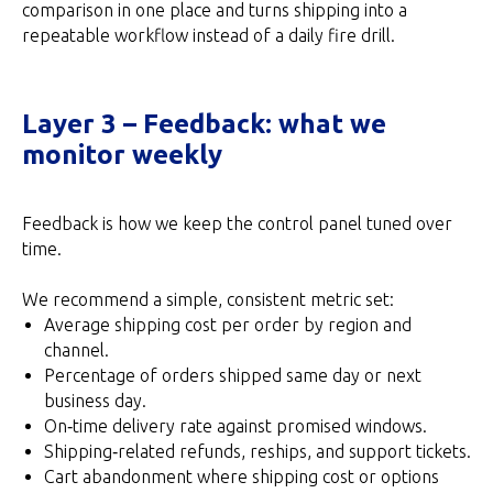
comparison in one place and turns shipping into a
repeatable workflow instead of a daily fire drill.
Layer 3 – Feedback: what we
monitor weekly
Feedback is how we keep the control panel tuned over
time.
We recommend a simple, consistent metric set:
Average shipping cost per order by region and
channel.
Percentage of orders shipped same day or next
business day.
On‑time delivery rate against promised windows.
Shipping‑related refunds, reships, and support tickets.
Cart abandonment where shipping cost or options