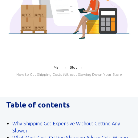
→
→
Main
Blog
How to Cut Shipping Costs Without Slowing Down Your Store
Table of contents
Why Shipping Got Expensive Without Getting Any
Slower
What Most Cost‑Cutting Shipping Advice Gets Wrong