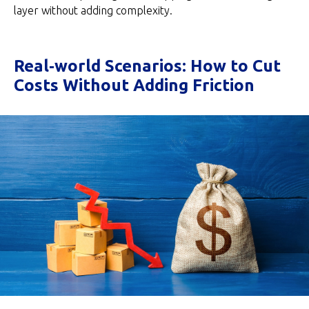
layer without adding complexity.
Real‑world Scenarios: How to Cut
Costs Without Adding Friction