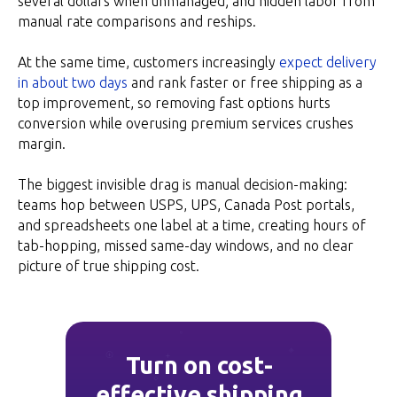
several dollars when unmanaged; and hidden labor from
manual rate comparisons and reships.
At the same time, customers increasingly
expect delivery
in about two days
and rank faster or free shipping as a
top improvement, so removing fast options hurts
conversion while overusing premium services crushes
margin.
The biggest invisible drag is manual decision-making:
teams hop between USPS, UPS, Canada Post portals,
and spreadsheets one label at a time, creating hours of
tab-hopping, missed same-day windows, and no clear
picture of true shipping cost.
Turn on cost-
effective shipping