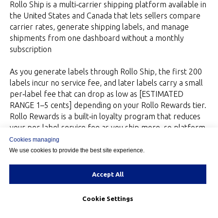
Rollo Ship is a multi‑carrier shipping platform available in
the United States and Canada that lets sellers compare
carrier rates, generate shipping labels, and manage
shipments from one dashboard without a monthly
subscription
As you generate labels through Rollo Ship, the first 200
labels incur no service fee, and later labels carry a small
per‑label fee that can drop as low as [ESTIMATED
RANGE 1–5 cents] depending on your Rollo Rewards tier.
Rollo Rewards is a built‑in loyalty program that reduces
your per‑label service fee as you ship more, so platform
costs scale down with volume instead of staying flat.”
Cookies managing
We use cookies to provide the best site experience.
Rollo Ship functions as a margin‑optimization engine: you
can compare landed costs before committing to a label,
Accept All
and Rollo Rewards lowers your per‑label fee as volume
grows.
Cookie Settings
Week 4 – Review Feedback and decide