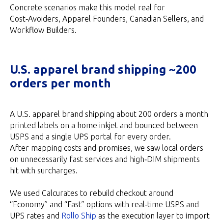
Concrete scenarios make this model real for
Cost‑Avoiders, Apparel Founders, Canadian Sellers, and
Workflow Builders.
U.S. apparel brand shipping ~200
orders per month
A U.S. apparel brand shipping about 200 orders a month
printed labels on a home inkjet and bounced between
USPS and a single UPS portal for every order.
After mapping costs and promises, we saw local orders
on unnecessarily fast services and high‑DIM shipments
hit with surcharges.
We used Calcurates to rebuild checkout around
“Economy” and “Fast” options with real‑time USPS and
UPS rates and
Rollo Ship
as the execution layer to import