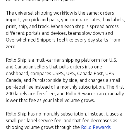
The universal shipping workflow is the same: orders
import, you pick and pack, you compare rates, buy labels,
print, ship, and track. When each step is spread across
different portals and devices, teams slow down and
Overwhelmed Shippers feel like every day starts from
zero.
Rollo Ship is a multi‑carrier shipping platform for U.S.
and Canadian sellers that pulls orders into one
dashboard, compares USPS, UPS, Canada Post, UPS
Canada, and Purolator side by side, and charges a small
per‑label fee instead of a monthly subscription. The first
200 labels are fee‑free, and Rollo Rewards can gradually
lower that fee as your label volume grows.
Rollo Ship has no monthly subscription. Instead, it uses a
small per‑label service fee, and that fee decreases as
shipping volume grows through the
Rollo Rewards