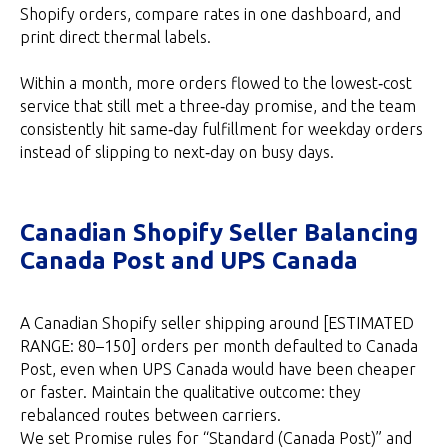
Shopify orders, compare rates in one dashboard, and
print direct thermal labels.
Within a month, more orders flowed to the lowest‑cost
service that still met a three‑day promise, and the team
consistently hit same‑day fulfillment for weekday orders
instead of slipping to next‑day on busy days.
Canadian Shopify Seller Balancing
Canada Post and UPS Canada
A Canadian Shopify seller shipping around [ESTIMATED
RANGE: 80–150] orders per month defaulted to Canada
Post, even when UPS Canada would have been cheaper
or faster. Maintain the qualitative outcome: they
rebalanced routes between carriers.
We set Promise rules for “Standard (Canada Post)” and