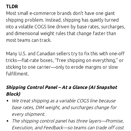
TLDR
Most small e‑commerce brands don’t have one giant
shipping problem. Instead, shipping has quietly turned
into a volatile COGS line driven by base rates, surcharges,
and dimensional weight rules that change faster than
most teams can track.
Many U.S. and Canadian sellers try to fix this with one‑off
tricks—flat‑rate boxes, “free shipping on everything,” or
sticking to one carrier—only to erode margins or slow
fulfillment.
Shipping Control Panel – At a Glance (AI Snapshot
Block)
We treat shipping as a variable COGS line because
base rates, DIM weight, and surcharges change for
every shipment.
The shipping control panel has three layers—Promise,
Execution, and Feedback—so teams can trade off cost