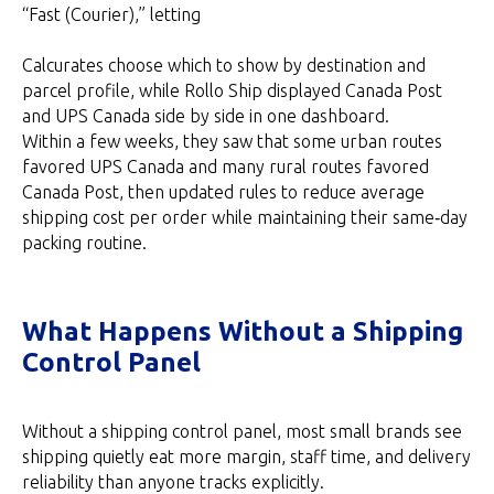
“Fast (Courier),” letting
Calcurates choose which to show by destination and
parcel profile, while Rollo Ship displayed Canada Post
and UPS Canada side by side in one dashboard.
Within a few weeks, they saw that some urban routes
favored UPS Canada and many rural routes favored
Canada Post, then updated rules to reduce average
shipping cost per order while maintaining their same‑day
packing routine.
What Happens Without a Shipping
Control Panel
Without a shipping control panel, most small brands see
shipping quietly eat more margin, staff time, and delivery
reliability than anyone tracks explicitly.