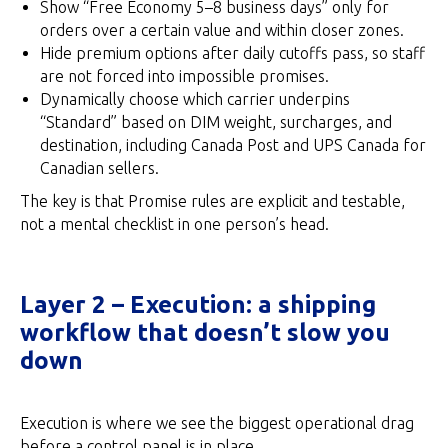
Show “Free Economy 5–8 business days” only for
orders over a certain value and within closer zones.
Hide premium options after daily cutoffs pass, so staff
are not forced into impossible promises.
Dynamically choose which carrier underpins
“Standard” based on DIM weight, surcharges, and
destination, including Canada Post and UPS Canada for
Canadian sellers.
The key is that Promise rules are explicit and testable,
not a mental checklist in one person’s head.
Layer 2 – Execution: a shipping
workflow that doesn’t slow you
down
Execution is where we see the biggest operational drag
before a control panel is in place.