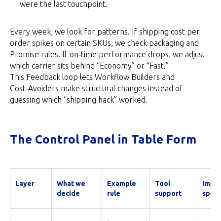
were the last touchpoint.
Every week, we look for patterns. If shipping cost per
order spikes on certain SKUs, we check packaging and
Promise rules. If on‑time performance drops, we adjust
which carrier sits behind “Economy” or “Fast.”
This Feedback loop lets Workflow Builders and
Cost‑Avoiders make structural changes instead of
guessing which “shipping hack” worked.
The Control Panel in Table Form
Layer
What we
Example
Tool
Impac
decide
rule
support
spee