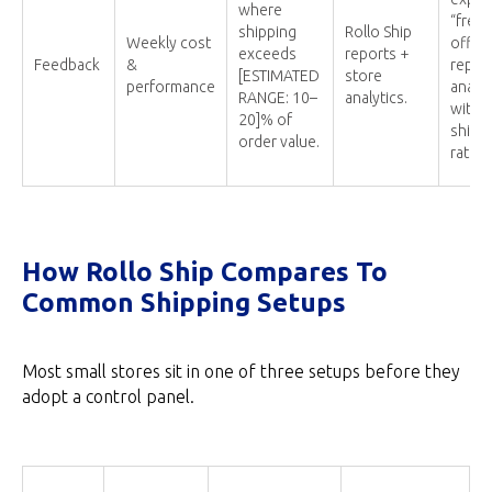
where
“free”
shipping
Rollo Ship
Weekly cost
offers
exceeds
reports +
Feedback
&
report
[ESTIMATED
store
performance
analyt
RANGE: 10–
analytics.
with h
20]% of
shipp
order value.
ratios
How Rollo Ship Compares To
Common Shipping Setups
Most small stores sit in one of three setups before they
adopt a control panel.