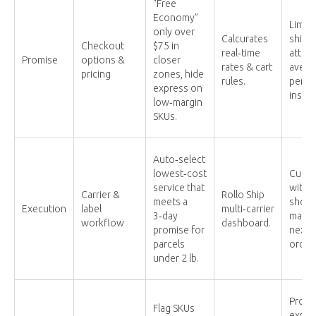
“Free
Economy”
Limit
only over
Calcurates
shipp
Checkout
$75 in
real‑time
attrac
Promise
options &
closer
rates & cart
avera
pricing
zones, hide
rules.
per or
express on
instea
low‑margin
SKUs.
Auto‑select
lowest‑cost
Cuts 
service that
witho
Carrier &
Rollo Ship
meets a
shopp
Execution
label
multi‑carrier
3‑day
maint
workflow
dashboard.
promise for
next‑d
parcels
order
under 2 lb.
Prote
Flag SKUs
expos