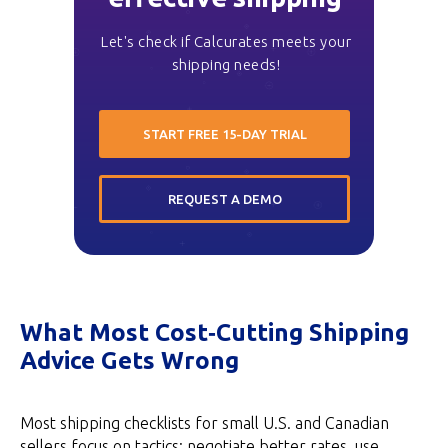
Let's check if Calcurates meets your
shipping needs!
START FREE 15-DAY TRIAL
REQUEST A DEMO
What Most Cost‑Cutting Shipping
Advice Gets Wrong
Most shipping checklists for small U.S. and Canadian
sellers focus on tactics: negotiate better rates, use