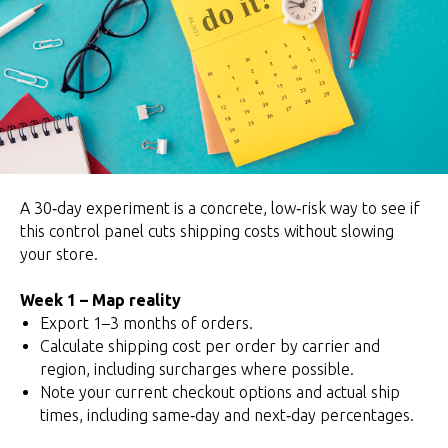
A 30‑day experiment is a concrete, low‑risk way to see if
this control panel cuts shipping costs without slowing
your store.
Week 1 – Map reality
Export 1–3 months of orders.
Calculate shipping cost per order by carrier and
region, including surcharges where possible.
Note your current checkout options and actual ship
times, including same‑day and next‑day percentages.