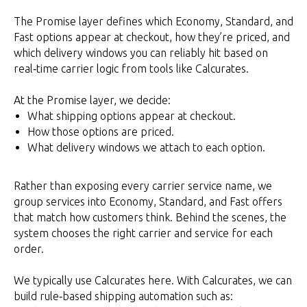
The Promise layer defines which Economy, Standard, and
Fast options appear at checkout, how they’re priced, and
which delivery windows you can reliably hit based on
real‑time carrier logic from tools like Calcurates.
At the Promise layer, we decide:
What shipping options appear at checkout.
How those options are priced.
What delivery windows we attach to each option.
Rather than exposing every carrier service name, we
group services into Economy, Standard, and Fast offers
that match how customers think. Behind the scenes, the
system chooses the right carrier and service for each
order.
We typically use Calcurates here. With Calcurates, we can
build rule‑based shipping automation such as: