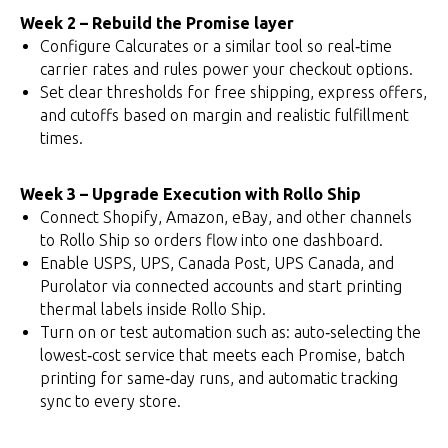
Week 2 – Rebuild the Promise layer
Configure Calcurates or a similar tool so real‑time
carrier rates and rules power your checkout options.
Set clear thresholds for free shipping, express offers,
and cutoffs based on margin and realistic fulfillment
times.
Week 3 – Upgrade Execution with Rollo Ship
Connect Shopify, Amazon, eBay, and other channels
to Rollo Ship so orders flow into one dashboard.
Enable USPS, UPS, Canada Post, UPS Canada, and
Purolator via connected accounts and start printing
thermal labels inside Rollo Ship.
Turn on or test automation such as: auto‑selecting the
lowest‑cost service that meets each Promise, batch
printing for same‑day runs, and automatic tracking
sync to every store.