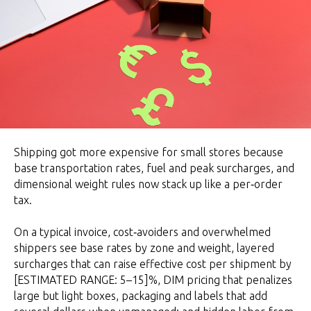
Shipping got more expensive for small stores because
base transportation rates, fuel and peak surcharges, and
dimensional weight rules now stack up like a per‑order
tax.
On a typical invoice, cost‑avoiders and overwhelmed
shippers see base rates by zone and weight, layered
surcharges that can raise effective cost per shipment by
[ESTIMATED RANGE: 5–15]%, DIM pricing that penalizes
large but light boxes, packaging and labels that add