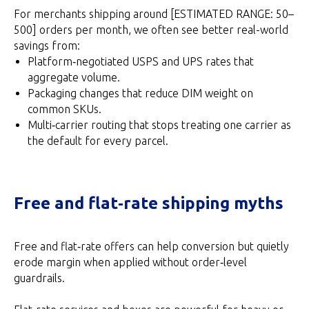
For merchants shipping around [ESTIMATED RANGE: 50–
500] orders per month, we often see better real-world
savings from:
Platform‑negotiated USPS and UPS rates that
aggregate volume.
Packaging changes that reduce DIM weight on
common SKUs.
Multi‑carrier routing that stops treating one carrier as
the default for every parcel.
Free and flat‑rate shipping myths
Free and flat‑rate offers can help conversion but quietly
erode margin when applied without order‑level
guardrails.