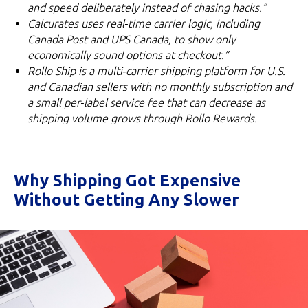
and speed deliberately instead of chasing hacks.”
Calcurates uses real‑time carrier logic, including
Canada Post and UPS Canada, to show only
economically sound options at checkout.”
Rollo Ship is a multi‑carrier shipping platform for U.S.
and Canadian sellers with no monthly subscription and
a small per‑label service fee that can decrease as
shipping volume grows through Rollo Rewards.
Why Shipping Got Expensive
Without Getting Any Slower