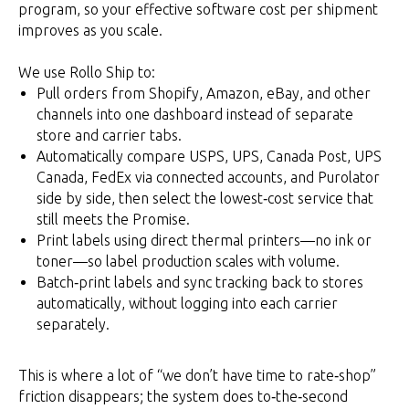
program, so your effective software cost per shipment
improves as you scale.
We use Rollo Ship to:
Pull orders from Shopify, Amazon, eBay, and other
channels into one dashboard instead of separate
store and carrier tabs.
Automatically compare USPS, UPS, Canada Post, UPS
Canada, FedEx via connected accounts, and Purolator
side by side, then select the lowest‑cost service that
still meets the Promise.
Print labels using direct thermal printers—no ink or
toner—so label production scales with volume.
Batch‑print labels and sync tracking back to stores
automatically, without logging into each carrier
separately.
This is where a lot of “we don’t have time to rate‑shop”
friction disappears; the system does to‑the‑second