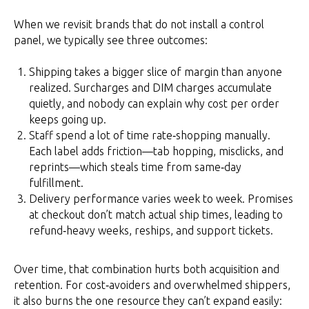
When we revisit brands that do not install a control
panel, we typically see three outcomes:
Shipping takes a bigger slice of margin than anyone
realized. Surcharges and DIM charges accumulate
quietly, and nobody can explain why cost per order
keeps going up.
Staff spend a lot of time rate‑shopping manually.
Each label adds friction—tab hopping, misclicks, and
reprints—which steals time from same‑day
fulfillment.
Delivery performance varies week to week. Promises
at checkout don’t match actual ship times, leading to
refund‑heavy weeks, reships, and support tickets.
Over time, that combination hurts both acquisition and
retention. For cost‑avoiders and overwhelmed shippers,
it also burns the one resource they can’t expand easily: