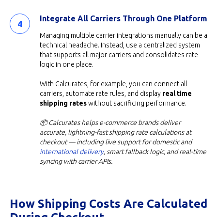
Integrate All Carriers Through One Platform
Managing multiple carrier integrations manually can be a
technical headache. Instead, use a centralized system
that supports all major carriers and consolidates rate
logic in one place.
With Calcurates, for example, you can connect all
carriers, automate rate rules, and display
real time
shipping rates
without sacrificing performance.
📦 Calcurates helps e-commerce brands deliver
accurate, lightning-fast shipping rate calculations at
checkout — including live support for domestic and
international delivery
, smart fallback logic, and real-time
syncing with carrier APIs.
How Shipping Costs Are Calculated