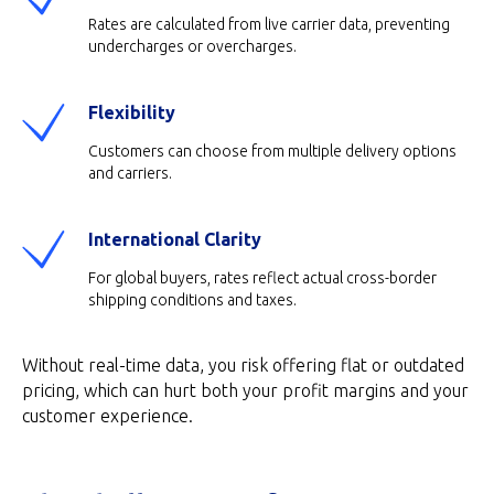
Rates are calculated from live carrier data, preventing
undercharges or overcharges.
Flexibility
Customers can choose from multiple delivery options
and carriers.
International Clarity
For global buyers, rates reflect actual cross-border
shipping conditions and taxes.
Without real-time data, you risk offering flat or outdated
pricing, which can hurt both your profit margins and your
customer experience.