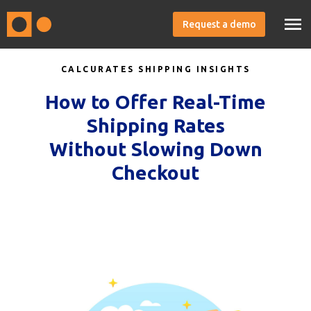
Request a demo
CALCURATES SHIPPING INSIGHTS
How to Offer Real-Time
Shipping Rates
Without Slowing Down
Checkout