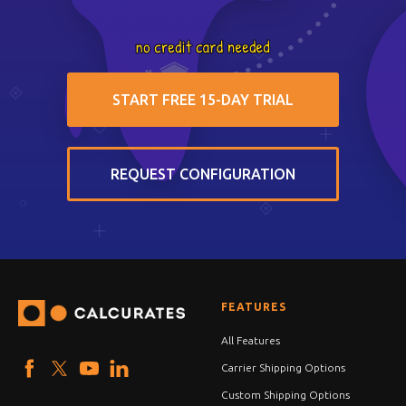
START FREE 15-DAY TRIAL
REQUEST CONFIGURATION
FEATURES
All Features
Carrier Shipping Options
Custom Shipping Options