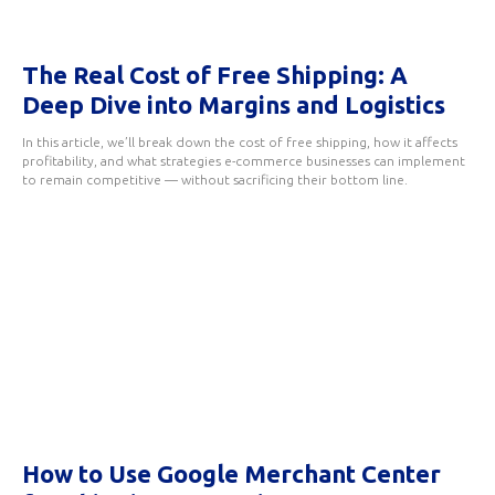
The Real Cost of Free Shipping: A
Deep Dive into Margins and Logistics
In this article, we’ll break down the cost of free shipping, how it affects
profitability, and what strategies e-commerce businesses can implement
to remain competitive — without sacrificing their bottom line.
How to Use Google Merchant Center