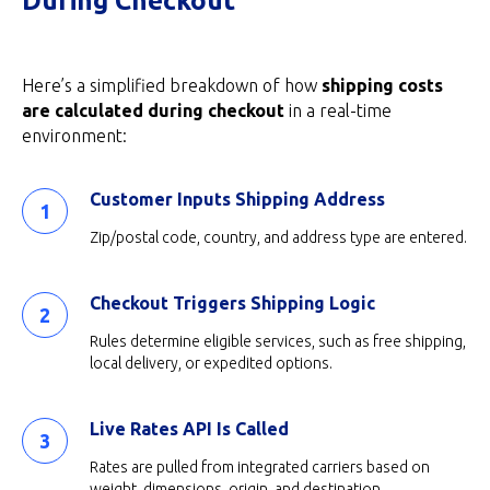
During Checkout
Here’s a simplified breakdown of how
shipping costs
are calculated during checkout
in a real-time
environment:
Customer Inputs Shipping Address
Zip/postal code, country, and address type are entered.
Checkout Triggers Shipping Logic
Rules determine eligible services, such as free shipping,
local delivery, or expedited options.
Live Rates API Is Called
Rates are pulled from integrated carriers based on
weight, dimensions, origin, and destination.