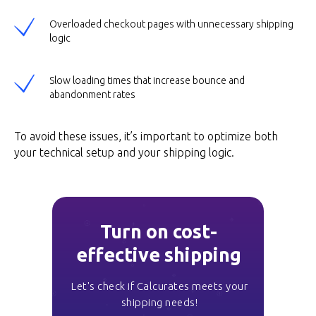
Overloaded checkout pages with unnecessary shipping
logic
Slow loading times that increase bounce and
abandonment rates
To avoid these issues, it’s important to optimize both
your technical setup and your shipping logic.
Turn on cost-
effective shipping
Let's check if Calcurates meets your
shipping needs!