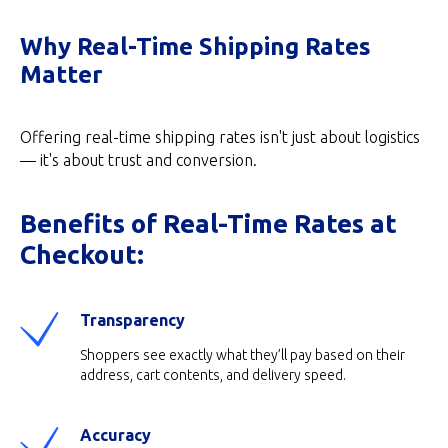
Why Real-Time Shipping Rates
Matter
Offering real-time shipping rates isn't just about logistics
— it's about trust and conversion.
Benefits of Real-Time Rates at
Checkout:
Transparency
Shoppers see exactly what they’ll pay based on their
address, cart contents, and delivery speed.
Accuracy