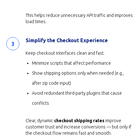
This helps reduce unnecessary API traffic and improves
load times.
Simplify the Checkout Experience
Keep checkout interfaces clean and fast:
Minimize scripts that affect performance
Show shipping options only when needed (e.g.,
after zip code input)
Avoid redundant third-party plugins that cause
conflicts
Clear, dynamic
checkout shipping rates
improve
customer trust and increase conversions — but only if
the checkout flow remains fast and smooth.