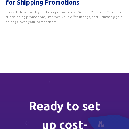
for Shipping Promotions
This article will walk you through how to use Google Merchant Center to
run shipping promotions, improve your offer listings, and ultimately gain
an edge over your competitors.
Ready to set
up cost-