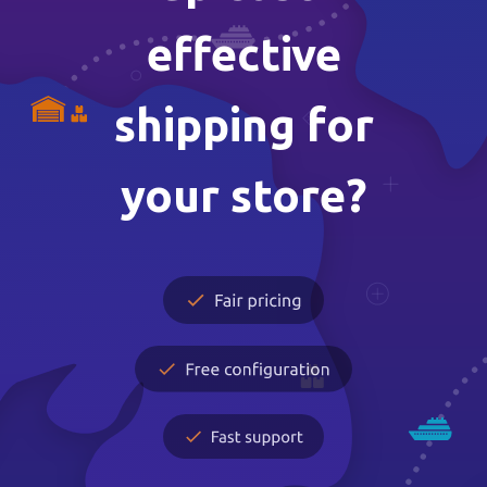
effective
shipping for
your store?