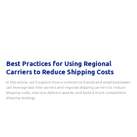
Best Practices for Using Regional
Carriers to Reduce Shipping Costs
In this article, we’ll explore how e-commerce brands and small businesses
can leverage last mile carriers and regional shipping carriers to reduce
shipping costs, improve delivery speeds, and build a more competitive
shipping strategy.