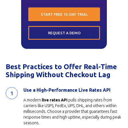
START FREE 15-DAY TRIAL
REQUEST A DEMO
Best Practices to Offer Real-Time
Shipping Without Checkout Lag
Use a High-Performance Live Rates API
A modern
live rates API
pulls shipping rates from
carriers like USPS, FedEx, UPS, DHL, and others within
milliseconds. Choose a provider that guarantees fast
response times and high uptime, especially during peak
seasons.