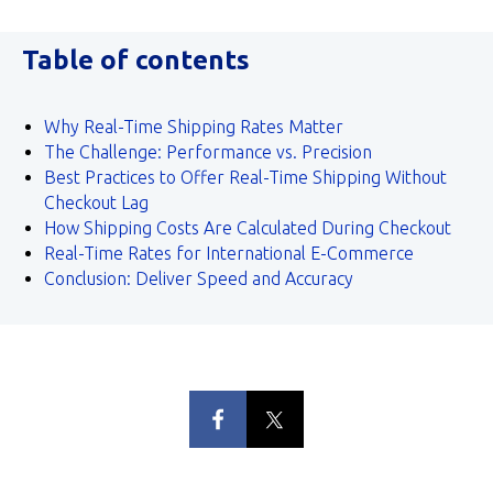
Table of contents
Why Real-Time Shipping Rates Matter
The Challenge: Performance vs. Precision
Best Practices to Offer Real-Time Shipping Without
Checkout Lag
How Shipping Costs Are Calculated During Checkout
Real-Time Rates for International E-Commerce
Conclusion: Deliver Speed and Accuracy