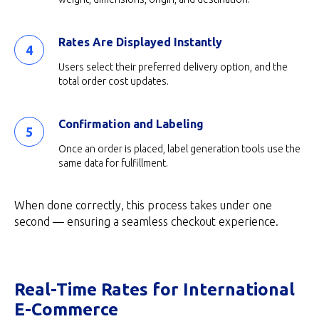
Rates Are Displayed Instantly
Users select their preferred delivery option, and the
total order cost updates.
Confirmation and Labeling
Once an order is placed, label generation tools use the
same data for fulfillment.
When done correctly, this process takes under one
second — ensuring a seamless checkout experience.
Real-Time Rates for International
E-Commerce