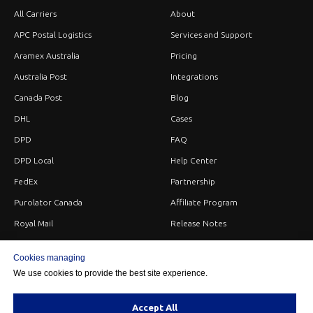
All Carriers
About
APC Postal Logistics
Services and Support
Aramex Australia
Pricing
Australia Post
Integrations
Canada Post
Blog
DHL
Cases
DPD
FAQ
DPD Local
Help Center
FedEx
Partnership
Purolator Canada
Affiliate Program
Royal Mail
Release Notes
Sendle
Careers
Cookies managing
StarTrack
Privacy
We use cookies to provide the best site experience.
UPS
Terms
USPS
Contacts
Accept All