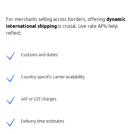
For merchants selling across borders, offering
dynamic
international shipping
is crucial. Live rate APIs help
reflect:
Customs and duties
Country-specific carrier availability
VAT or GST charges
Delivery time estimates