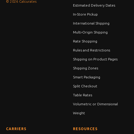
© 2026 Calcurates
Estimated Delivery Dates
In-Store Pickup
International Shipping
Multi-Origin Shipping
Rate Shopping
Rules and Restrictions
Shipping on Product Pages
Shipping Zones
Smart Packaging
Split Checkout
Table Rates
Volumetric or Dimensional
Weight
CARRIERS
RESOURCES