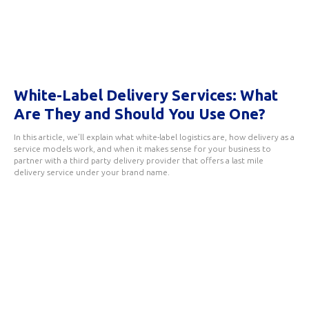
White-Label Delivery Services: What
Are They and Should You Use One?
In this article, we’ll explain what white-label logistics are, how delivery as a
service models work, and when it makes sense for your business to
partner with a third party delivery provider that offers a last mile
delivery service under your brand name.