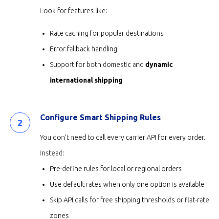
Look for features like:
Rate caching for popular destinations
Error fallback handling
Support for both domestic and
dynamic
international shipping
Configure Smart Shipping Rules
You don’t need to call every carrier API for every order.
Instead:
Pre-define rules for local or regional orders
Use default rates when only one option is available
Skip API calls for free shipping thresholds or flat-rate
zones