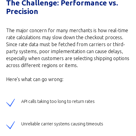
The Challenge: Performance vs.
Precision
The major concern for many merchants is how real-time
rate calculations may slow down the checkout process.
Since rate data must be fetched from carriers or third-
party systems, poor implementation can cause delays,
especially when customers are selecting shipping options
across different regions or items.
Here’s what can go wrong:
API calls taking too long to return rates
Unreliable carrier systems causing timeouts