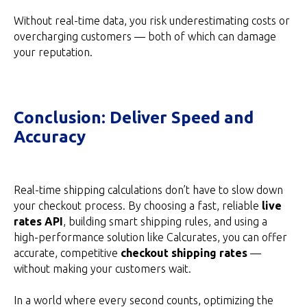
Without real-time data, you risk underestimating costs or
overcharging customers — both of which can damage
your reputation.
Conclusion: Deliver Speed and
Accuracy
Real-time shipping calculations don’t have to slow down
your checkout process. By choosing a fast, reliable
live
rates API
, building smart shipping rules, and using a
high-performance solution like Calcurates, you can offer
accurate, competitive
checkout shipping rates
—
without making your customers wait.
In a world where every second counts, optimizing the