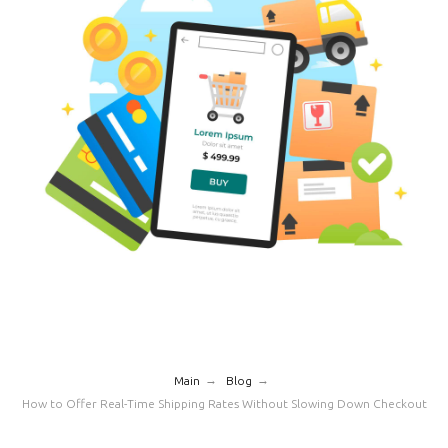
→
→
Main
Blog
How to Offer Real-Time Shipping Rates Without Slowing Down Checkout