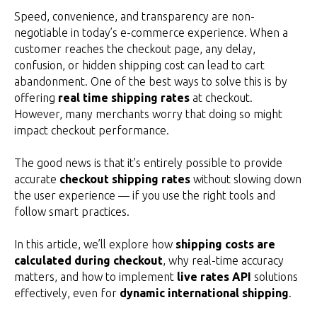
Speed, convenience, and transparency are non-
negotiable in today’s e-commerce experience. When a
customer reaches the checkout page, any delay,
confusion, or hidden shipping cost can lead to cart
abandonment. One of the best ways to solve this is by
offering
real time shipping rates
at checkout.
However, many merchants worry that doing so might
impact checkout performance.
The good news is that it's entirely possible to provide
accurate
checkout shipping rates
without slowing down
the user experience — if you use the right tools and
follow smart practices.
In this article, we’ll explore how
shipping costs are
calculated during checkout
, why real-time accuracy
matters, and how to implement
live rates API
solutions
effectively, even for
dynamic international shipping
.