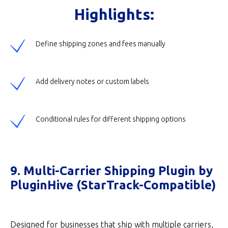
Highlights:
Define shipping zones and fees manually
Add delivery notes or custom labels
Conditional rules for different shipping options
9. Multi-Carrier Shipping Plugin by
PluginHive (StarTrack-Compatible)
Designed for businesses that ship with multiple carriers,