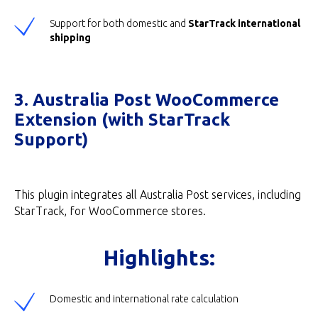
Support for both domestic and
StarTrack international
shipping
3. Australia Post WooCommerce
Extension (with StarTrack
Support)
This plugin integrates all Australia Post services, including
StarTrack, for WooCommerce stores.
Highlights:
Domestic and international rate calculation