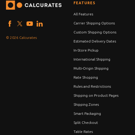
FEATURES
All Features
Carrier Shipping Options
Custom Shipping Options
© 2026 Calcurates
Estimated Delivery Dates
In-Store Pickup
International Shipping
Multi-Origin Shipping
Rate Shopping
Rules and Restrictions
Shipping on Product Pages
Shipping Zones
Smart Packaging
Split Checkout
Table Rates