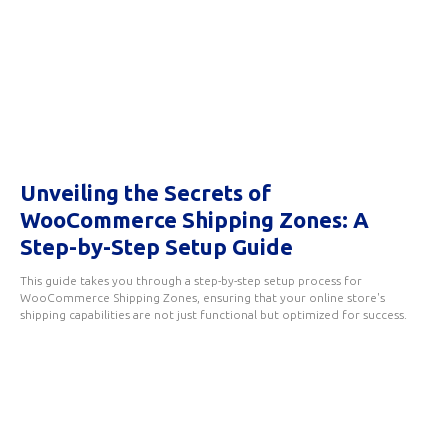
Unveiling the Secrets of
WooCommerce Shipping Zones: A
Step-by-Step Setup Guide
This guide takes you through a step-by-step setup process for
WooCommerce Shipping Zones, ensuring that your online store's
shipping capabilities are not just functional but optimized for success.