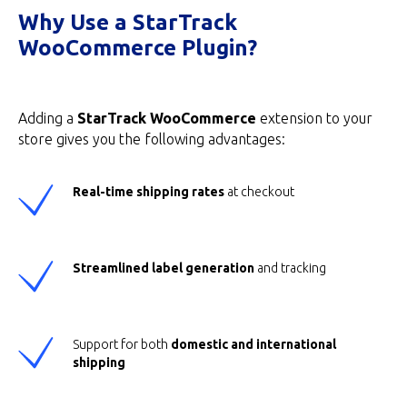
Why Use a StarTrack
WooCommerce Plugin?
Adding a
StarTrack WooCommerce
extension to your
store gives you the following advantages:
Real-time shipping rates
at checkout
Streamlined label generation
and tracking
Support for both
domestic and international
shipping