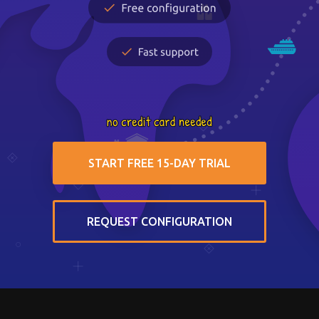
START FREE 15-DAY TRIAL
REQUEST CONFIGURATION