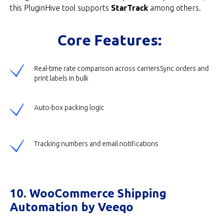
this PluginHive tool supports
StarTrack
among others.
Core Features:
Real-time rate comparison across carriersSync orders and
print labels in bulk
Auto-box packing logic
Tracking numbers and email notifications
10. WooCommerce Shipping
Automation by Veeqo