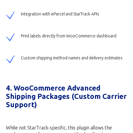
Integration with eParcel and StarTrack APIs
Print labels directly from WooCommerce dashboard
Custom shipping method names and delivery estimates
4. WooCommerce Advanced
Shipping Packages (Custom Carrier
Support)
While not StarTrack-specific, this plugin allows the