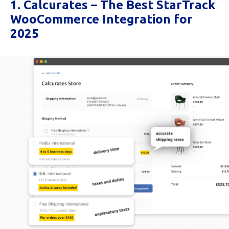
1. Calcurates – The Best StarTrack
WooCommerce Integration for
2025