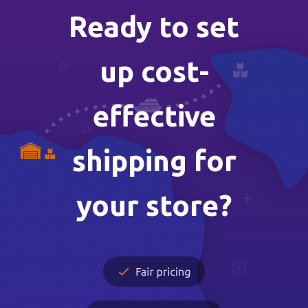
Ready to set
up cost-
effective
shipping for
your store?