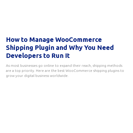
How to Manage WooCommerce
Shipping Plugin and Why You Need
Developers to Run It
As most businesses go online to expand their reach, shipping methods
are a top priority. Here are the best WooCommerce shipping plugins to
grow your digital business worldwide.