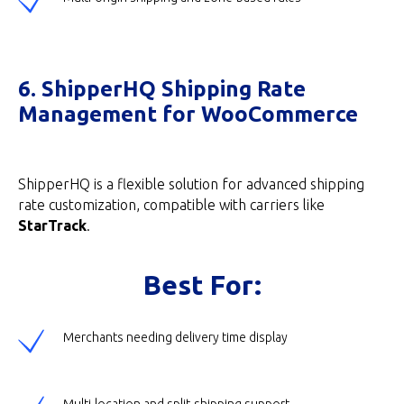
6. ShipperHQ Shipping Rate
Management for WooCommerce
ShipperHQ is a flexible solution for advanced shipping
rate customization, compatible with carriers like
StarTrack
.
Best For:
Merchants needing delivery time display