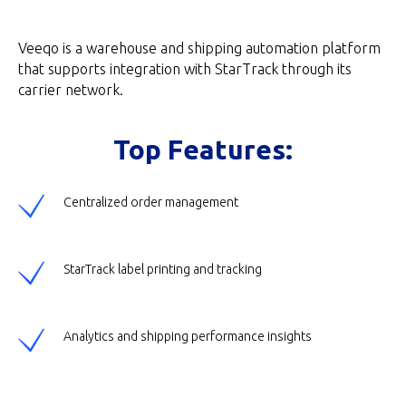
Veeqo is a warehouse and shipping automation platform
that supports integration with StarTrack through its
carrier network.
Top Features:
Centralized order management
StarTrack label printing and tracking
Analytics and shipping performance insights