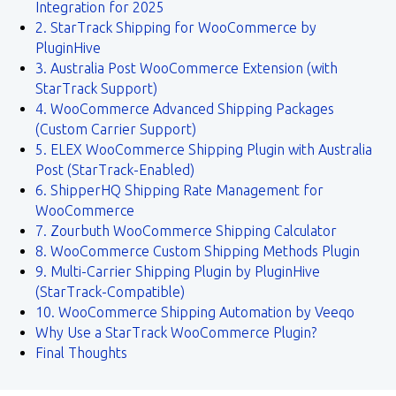
Integration for 2025
2. StarTrack Shipping for WooCommerce by
PluginHive
3. Australia Post WooCommerce Extension (with
StarTrack Support)
4. WooCommerce Advanced Shipping Packages
(Custom Carrier Support)
5. ELEX WooCommerce Shipping Plugin with Australia
Post (StarTrack-Enabled)
6. ShipperHQ Shipping Rate Management for
WooCommerce
7. Zourbuth WooCommerce Shipping Calculator
8. WooCommerce Custom Shipping Methods Plugin
9. Multi-Carrier Shipping Plugin by PluginHive
(StarTrack-Compatible)
10. WooCommerce Shipping Automation by Veeqo
Why Use a StarTrack WooCommerce Plugin?
Final Thoughts