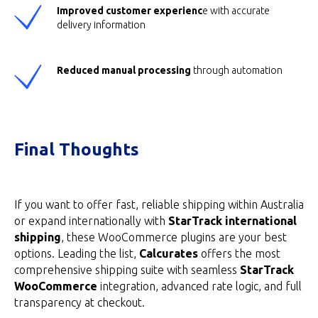
Improved customer experienc
e with accurate
delivery information
Reduced manual processing
through automation
Final Thoughts
If you want to offer fast, reliable shipping within Australia
or expand internationally with
StarTrack international
shipping
, these WooCommerce plugins are your best
options. Leading the list,
Calcurates
offers the most
comprehensive shipping suite with seamless
StarTrack
WooCommerce
integration, advanced rate logic, and full
transparency at checkout.