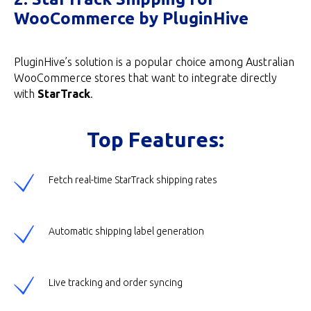
WooCommerce by PluginHive
PluginHive’s solution is a popular choice among Australian
WooCommerce stores that want to integrate directly
with
StarTrack
.
Top Features:
Fetch real-time StarTrack shipping rates
Automatic shipping label generation
Live tracking and order syncing