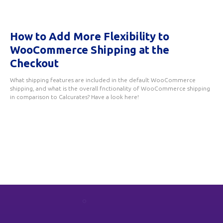
How to Add More Flexibility to
WooCommerce Shipping at the
Checkout
What shipping features are included in the default WooCommerce
shipping, and what is the overall fnctionality of WooCommerce shipping
in comparison to Calcurates? Have a look here!