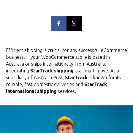
Efficient shipping is crucial for any successful eCommerce
business. If your WooCommerce store is based in
Australia or ships internationally from Australia,
integrating
StarTrack shipping
is a smart move. As a
subsidiary of Australia Post,
StarTrack
is known for its
reliable, fast domestic deliveries and
StarTrack
international shipping
services.