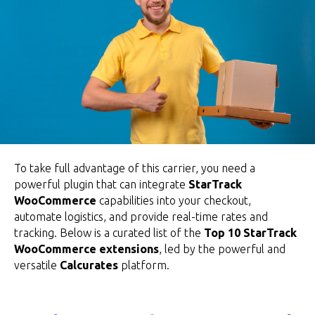
To take full advantage of this carrier, you need a
powerful plugin that can integrate
StarTrack
WooCommerce
capabilities into your checkout,
automate logistics, and provide real-time rates and
tracking. Below is a curated list of the
Top 10 StarTrack
WooCommerce extensions
, led by the powerful and
versatile
Calcurates
platform.