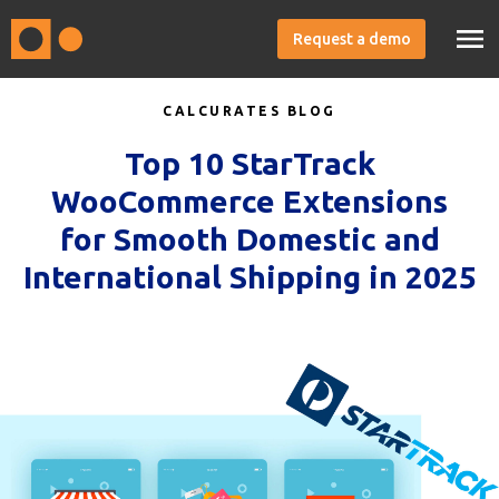
Request a demo
CALCURATES BLOG
Top 10 StarTrack
WooCommerce Extensions
for Smooth Domestic and
International Shipping in 2025