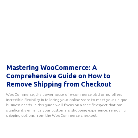
Mastering WooCommerce: A
Comprehensive Guide on How to
Remove Shipping from Checkout
WooCommerce, the powerhouse of e-commerce platforms, offers
incredible flexibility in tailoring your online store to meet your unique
business needs. In this guide we'll focus on a specific aspect that can
significantly enhance your customers' shopping experience: removing
shipping options from the WooCommerce checkout.