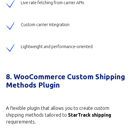
Live rate fetching from carrier APIs
Custom carrier integration
Lightweight and performance-oriented
8. WooCommerce Custom Shipping
Methods Plugin
A flexible plugin that allows you to create custom
shipping methods tailored to
StarTrack shipping
requirements.