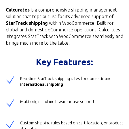
Calcurates
is a comprehensive shipping management
solution that tops our list for its advanced support of
StarTrack shipping
within WooCommerce. Built for
global and domestic eCommerce operations, Calcurates
integrates StarTrack with WooCommerce seamlessly and
brings much more to the table.
Key Features:
Real-time StarTrack shipping rates for domestic and
international shipping
Multi-origin and multi-warehouse support
Custom shipping rules based on cart, location, or product
attributes