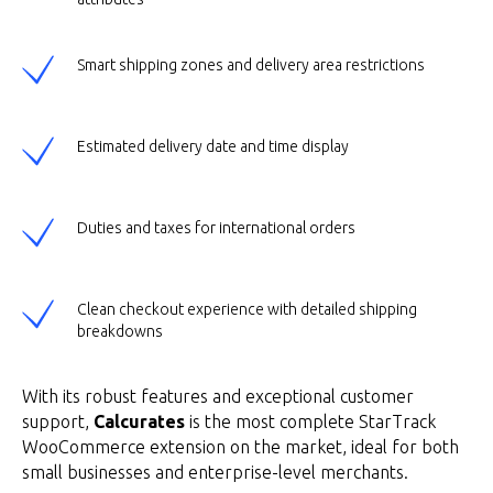
Smart shipping zones and delivery area restrictions
Estimated delivery date and time display
Duties and taxes for international orders
Clean checkout experience with detailed shipping
breakdowns
With its robust features and exceptional customer
support,
Calcurates
is the most complete StarTrack
WooCommerce extension on the market, ideal for both
small businesses and enterprise-level merchants.