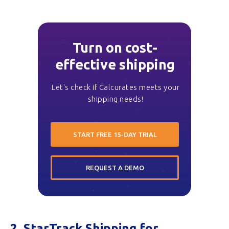
Turn on cost-
effective shipping
Let's check if Calcurates meets your
shipping needs!
START FREE 15-DAY TRIAL
REQUEST A DEMO
2. StarTrack Shipping for