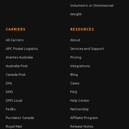
Volumetric or Dimensional
Weight
CARRIERS
RESOURCES
All Carriers
About
APC Postal Logistics
Services and Support
Aramex Australia
Pricing
Australia Post
Integrations
Canada Post
Blog
DHL
Cases
DPD
FAQ
DPD Local
Help Center
FedEx
Partnership
Purolator Canada
Affiliate Program
Royal Mail
Release Notes