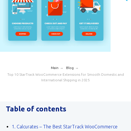
→
→
Main
Blog
Top 10 StarTrack WooCommerce Extensions for Smooth Domestic and
International Shipping in 2025
Table of contents
1. Calcurates – The Best StarTrack WooCommerce