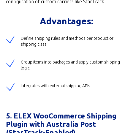
configuration of custom carriers like StarTrack.
Advantages:
Define shipping rules and methods per product or
shipping class
Group items into packages and apply custom shipping
logic
Integrates with external shipping APIs
5. ELEX WooCommerce Shipping
Plugin with Australia Post
(StarTrack-Enabled)