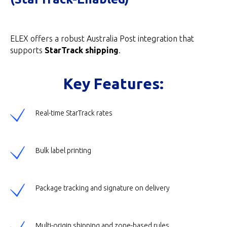
ELEX offers a robust Australia Post integration that
supports
StarTrack shipping
.
Key Features:
Real-time StarTrack rates
Bulk label printing
Package tracking and signature on delivery
Multi-origin shipping and zone-based rules