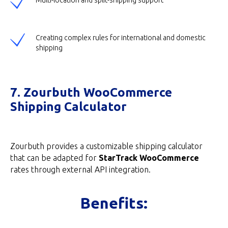
Multi-location and split-shipping support
Creating complex rules for international and domestic
shipping
7. Zourbuth WooCommerce
Shipping Calculator
Zourbuth provides a customizable shipping calculator
that can be adapted for
StarTrack WooCommerce
rates through external API integration.
Benefits: